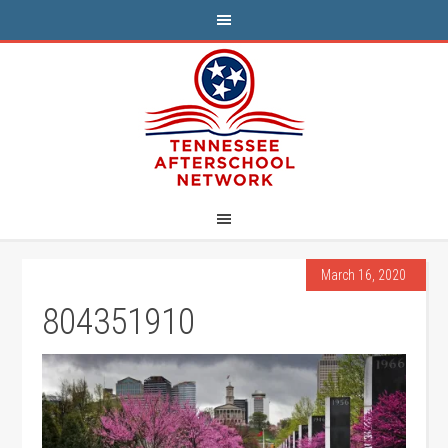
March 16, 2020
804351910