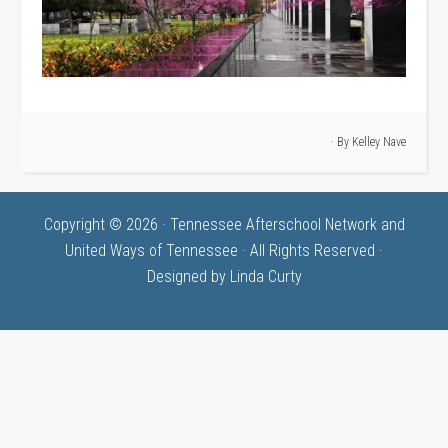
· By
Kelley Nave
Copyright © 2026 · Tennessee Afterschool Network and
United Ways of Tennessee · All Rights Reserved ·
Designed by
Linda Curty