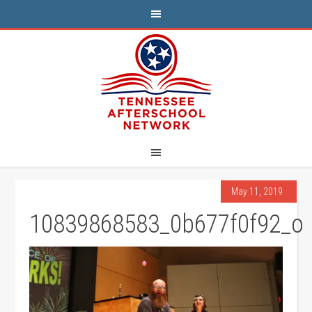
May 11, 2019
10839868583_0b677f0f92_o