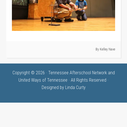
· By
Kelley Nave
Copyright © 2026 · Tennessee Afterschool Network and
United Ways of Tennessee · All Rights Reserved ·
Designed by
Linda Curty