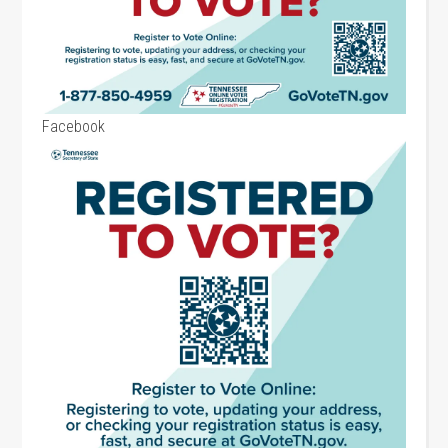
Facebook