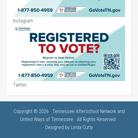
Instagram
Twitter
Copyright © 2026 · Tennessee Afterschool Network and
United Ways of Tennessee · All Rights Reserved ·
Designed by
Linda Curty