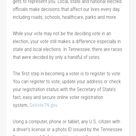
gets to represent you. Local, state and national elected
officials make decisions that affect our lives every day,
including roads, schools, healthcare, parks and more.
While your vote may not be the deciding vote in an
election, your vote still makes a difference especially in
state and local elections. In Tennessee, there are races
that were decided by only a handful of votes.
The first step in becoming a voter is to register to vote.
You can register to vote, update your address or check
your registration status with the Secretary of State’s
fast, easy and secure online voter registration
system,
GoVoteTN.gov
.
Using a computer, phone or tablet, any U.S. citizen with
a driver’s license or a photo ID issued by the Tennessee