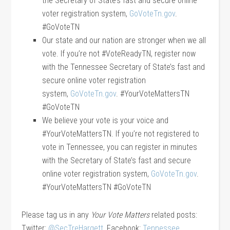
the Secretary of State’s fast and secure online
voter registration system,
GoVoteTn.gov
.
#GoVoteTN
Our state and our nation are stronger when we all
vote. If you’re not #VoteReadyTN, register now
with the Tennessee Secretary of State’s fast and
secure online voter registration
system,
GoVoteTn.gov
. #YourVoteMattersTN
#GoVoteTN
We believe your vote is your voice and
#YourVoteMattersTN. If you’re not registered to
vote in Tennessee, you can register in minutes
with the Secretary of State’s fast and secure
online voter registration system,
GoVoteTn.gov
.
#YourVoteMattersTN #GoVoteTN
Please tag us in any
Your Vote Matters
related posts:
Twitter:
@SecTreHargett
, Facebook:
Tennessee