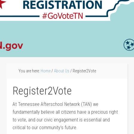
You are here:
Home
/
About Us
/
Register2Vote
Register2Vote
At Tennessee Afterschool Network (TAN) we
fundamentally believe all citizens have a precious right
to vote, and our civic engagement is essential and
critical to our community’s future.