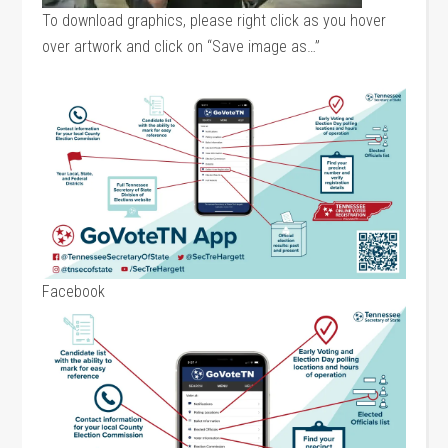
To download graphics, please right click as you hover
over artwork and click on “Save image as…”
Facebook