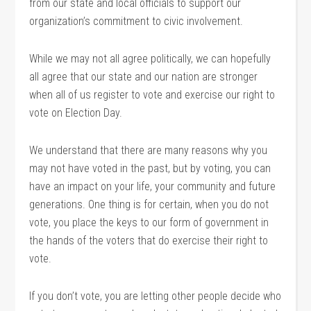
from our state and local officials to support our
organization’s commitment to civic involvement.
While we may not all agree politically, we can hopefully
all agree that our state and our nation are stronger
when all of us register to vote and exercise our right to
vote on Election Day.
We understand that there are many reasons why you
may not have voted in the past, but by voting, you can
have an impact on your life, your community and future
generations. One thing is for certain, when you do not
vote, you place the keys to our form of government in
the hands of the voters that do exercise their right to
vote.
If you don’t vote, you are letting other people decide who