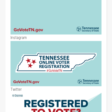
Instagram
Twitter