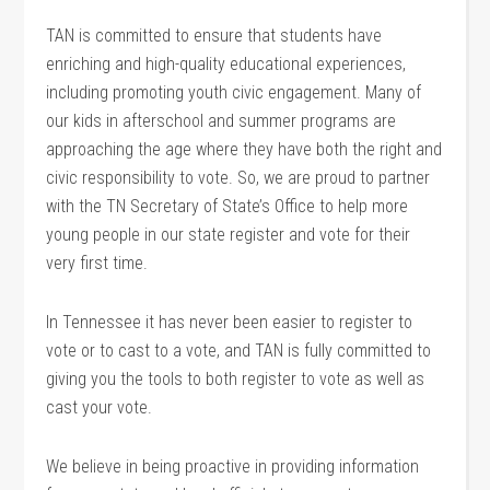
TAN is committed to ensure that students have
enriching and high-quality educational experiences,
including promoting youth civic engagement. Many of
our kids in afterschool and summer programs are
approaching the age where they have both the right and
civic responsibility to vote. So, we are proud to partner
with the TN Secretary of State’s Office to help more
young people in our state register and vote for their
very first time.
In Tennessee it has never been easier to register to
vote or to cast to a vote, and TAN is fully committed to
giving you the tools to both register to vote as well as
cast your vote.
We believe in being proactive in providing information