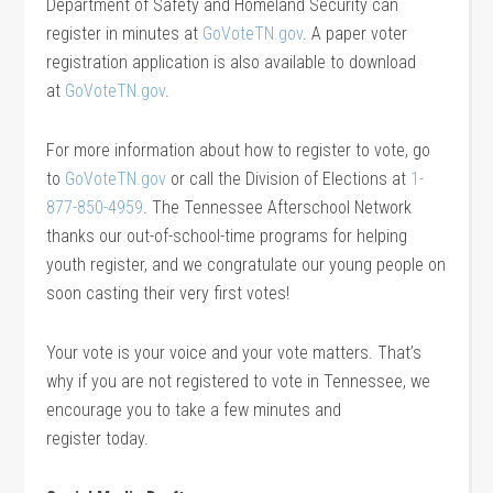
Department of Safety and Homeland Security can
register in minutes at
GoVoteTN.gov
. A paper voter
registration application is also available to download
at
GoVoteTN.gov
.
For more information about how to register to vote, go
to
GoVoteTN.gov
or call the Division of Elections at
1-
877-850-4959
. The Tennessee Afterschool Network
thanks our out-of-school-time programs for helping
youth register, and we congratulate our young people on
soon casting their very first votes!
Your vote is your voice and your vote matters. That’s
why if you are not registered to vote in Tennessee, we
encourage you to take a few minutes and
register today.