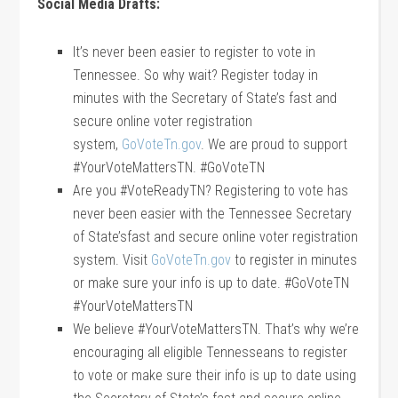
Social Media Drafts:
It’s never been easier to register to vote in
Tennessee. So why wait? Register today in
minutes with the Secretary of State’s fast and
secure online voter registration
system,
GoVoteTn.gov
. We are proud to support
#YourVoteMattersTN. #GoVoteTN
Are you #VoteReadyTN? Registering to vote has
never been easier with the Tennessee Secretary
of State’sfast and secure online voter registration
system. Visit
GoVoteTn.gov
to register in minutes
or make sure your info is up to date. #GoVoteTN
#YourVoteMattersTN
We believe #YourVoteMattersTN. That’s why we’re
encouraging all eligible Tennesseans to register
to vote or make sure their info is up to date using