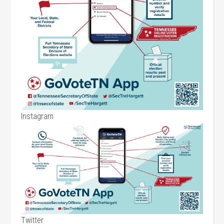
Instagram
Twitter