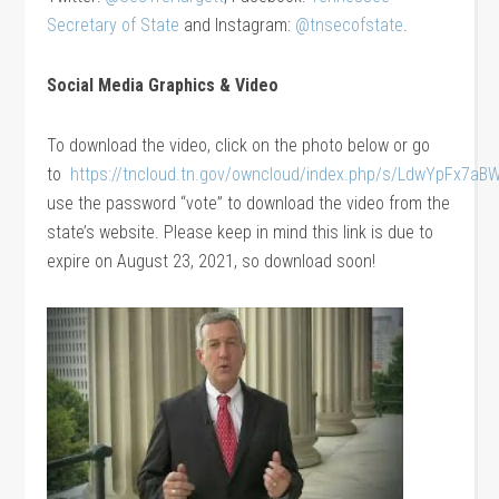
Secretary of State
and Instagram:
@tnsecofstate
.
Social Media Graphics
& Video
To download the video, click on the photo below or go
to
https://tncloud.tn.gov/owncloud/index.php/s/LdwYpFx7aB
use the password “vote” to download the video from the
state’s website. Please keep in mind this link is due to
expire on August 23, 2021, so download soon!