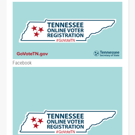
Facebook