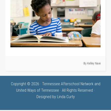
· By
Kelley Nave
Copyright © 2026 · Tennessee Afterschool Network and
United Ways of Tennessee · All Rights Reserved ·
Designed by
Linda Curty