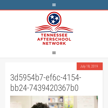
July 18, 2019
3d5954b7-ef6c-4154-
bb24-7439420367b0