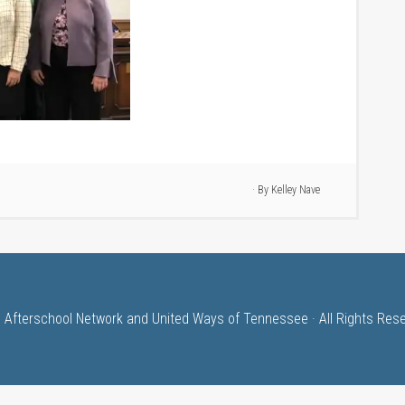
· By
Kelley Nave
 Afterschool Network and United Ways of Tennessee · All Rights Res