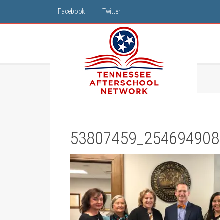
Facebook
Twitter
53807459_254694908