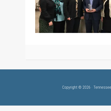
Copyright © 2026 · Tennessee