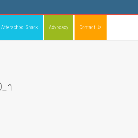
Afterschool Snack
Advocacy
Contact Us
0_n