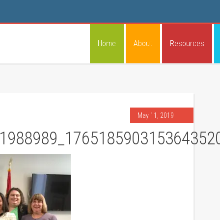
Home
About
Resources
May 11, 2019
1988989_176518590315364352