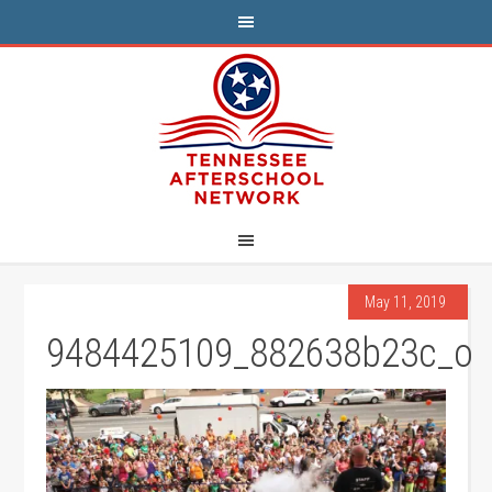
May 11, 2019
9484425109_882638b23c_o