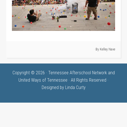
· By
Kelley Nave
Copyright © 2026 · Tennessee Afterschool Network and
United Ways of Tennessee · All Rights Reserved ·
Designed by
Linda Curty