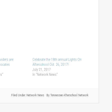
viders are
Celebrate the 18th annual Lights On
vocates
Afterschool Oct. 26, 2017!
July 21, 2017
ws"
In "Network News"
Filed Under:
Network News
· By
Tennessee Afterschool Network