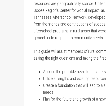
resources are geographically scarce. United
Ocoee Region’s Center for Social Impact, as 
Tennessee Afterschool Network, developed 
from the stories and contributions of succes
afterschool programs in rural areas that were
ground up to respond to community needs.
This guide will assist members of rural commu
asking the right questions and taking the first
Assess the possible need for an after
Utilize strengths and existing resource
Create a foundation that will lead to a 
needs
Plan for the future and growth of a ne