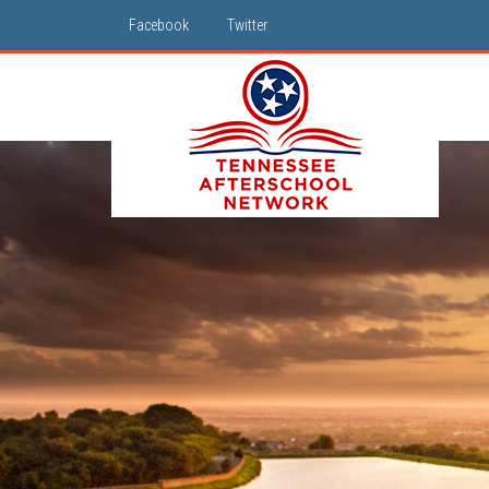
Facebook
Twitter