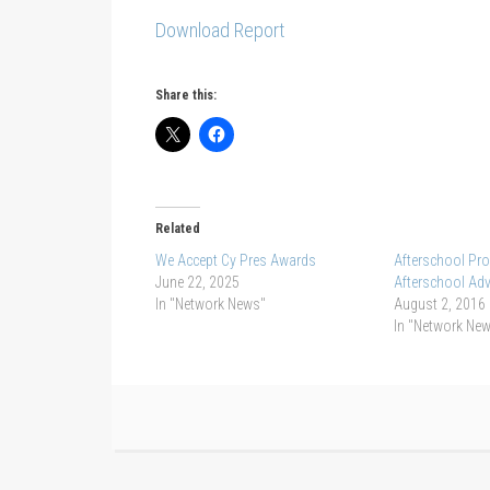
Download Report
Share this:
Related
We Accept Cy Pres Awards
Afterschool Pro
June 22, 2025
Afterschool Ad
In "Network News"
August 2, 2016
In "Network Ne