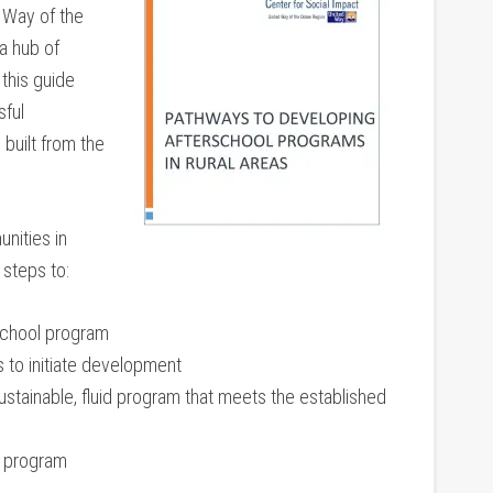
 Way of the
a hub of
this guide
sful
 built from the
nities in
 steps to:
school program
s to initiate development
sustainable, fluid program that meets the established
w program