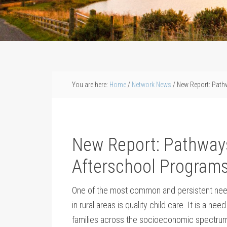
You are here:
Home
/
Network News
/
New Report: Pathw
New Report: Pathway
Afterschool Programs
One of the most common and persistent need
in rural areas is quality child care. It is a nee
families across the socioeconomic spectr