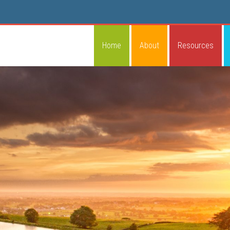
Home
About
Resources