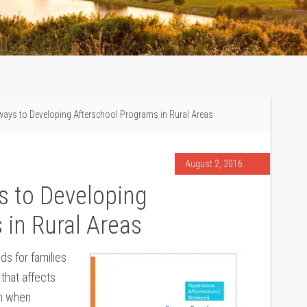
ays to Developing Afterschool Programs in Rural Areas
August 2, 2016
s to Developing
 in Rural Areas
s for families
d that affects
um when