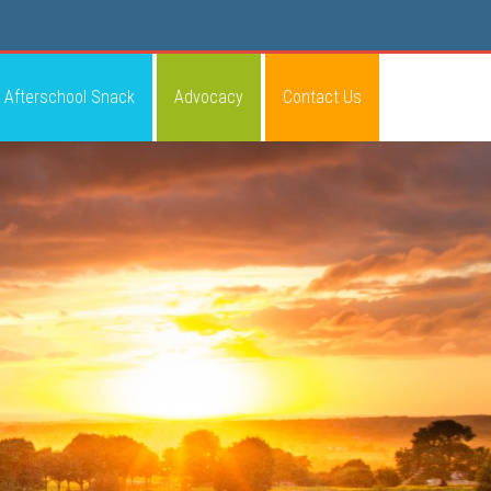
Afterschool Snack
Advocacy
Contact Us