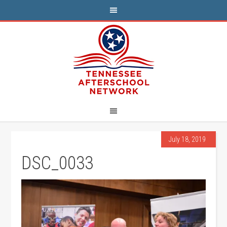
July 18, 2019
DSC_0033