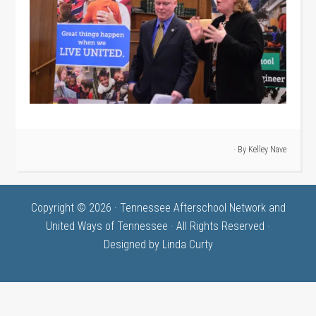
· By
Kelley Nave
Copyright © 2026 · Tennessee Afterschool Network and
United Ways of Tennessee · All Rights Reserved ·
Designed by
Linda Curty