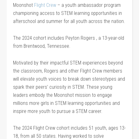
Moonshot
Flight Crew
– a youth ambassador program
championing access to STEM learning opportunities in
afterschool and summer for all youth across the nation.
The 2024 cohort includes Peyton Rogers , a 13-year-old
from Brentwood, Tennessee.
Motivated by their impactful STEM experiences beyond
the classroom, Rogers and other Flight Crew members
will elevate youth voices to break down stereotypes and
spark their peers’ curiosity in STEM. These young
leaders embody the Moonshot mission to engage
millions more girls in STEM learning opportunities and
inspire more youth to pursue a STEM career.
The 2024 Flight Crew cohort includes 51 youth, ages 13-
18, from all 50 states. Having worked to solve