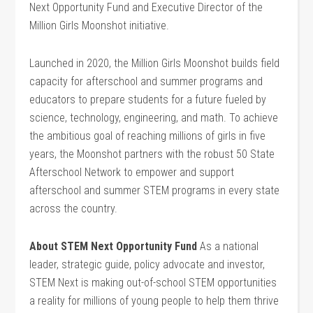
Next Opportunity Fund and Executive Director of the
Million Girls Moonshot initiative.
Launched in 2020, the Million Girls Moonshot builds field
capacity for afterschool and summer programs and
educators to prepare students for a future fueled by
science, technology, engineering, and math. To achieve
the ambitious goal of reaching millions of girls in five
years, the Moonshot partners with the robust 50 State
Afterschool Network to empower and support
afterschool and summer STEM programs in every state
across the country.
About STEM Next Opportunity Fund
As a national
leader, strategic guide, policy advocate and investor,
STEM Next is making out-of-school STEM opportunities
a reality for millions of young people to help them thrive