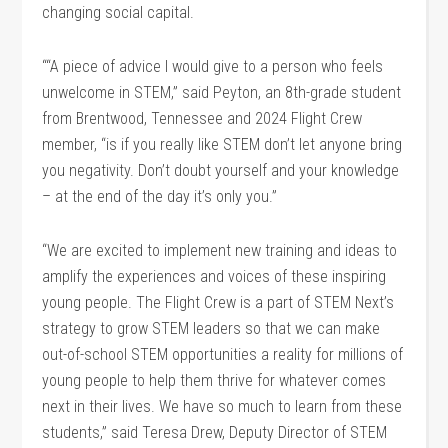
changing social capital.
““A piece of advice I would give to a person who feels
unwelcome in STEM,” said Peyton, an 8th-grade student
from Brentwood, Tennessee and 2024 Flight Crew
member, “is if you really like STEM don’t let anyone bring
you negativity. Don’t doubt yourself and your knowledge
– at the end of the day it’s only you.”
“We are excited to implement new training and ideas to
amplify the experiences and voices of these inspiring
young people. The Flight Crew is a part of STEM Next’s
strategy to grow STEM leaders so that we can make
out-of-school STEM opportunities a reality for millions of
young people to help them thrive for whatever comes
next in their lives. We have so much to learn from these
students,” said Teresa Drew, Deputy Director of STEM