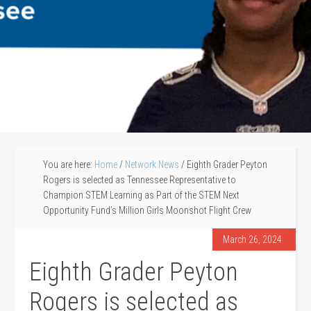
You are here:
Home
/
Network News
/
Eighth Grader Peyton
Rogers is selected as Tennessee Representative to
Champion STEM Learning as Part of the STEM Next
Opportunity Fund’s Million Girls Moonshot Flight Crew
March 26, 2024
Eighth Grader Peyton
Rogers is selected as