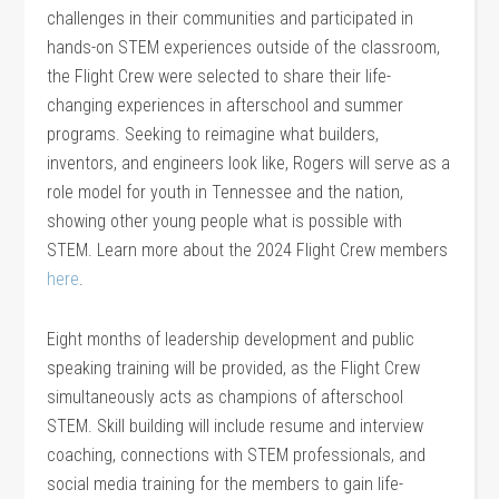
challenges in their communities and participated in
hands-on STEM experiences outside of the classroom,
the Flight Crew were selected to share their life-
changing experiences in afterschool and summer
programs. Seeking to reimagine what builders,
inventors, and engineers look like, Rogers will serve as a
role model for youth in Tennessee and the nation,
showing other young people what is possible with
STEM. Learn more about the 2024 Flight Crew members
here
.
Eight months of leadership development and public
speaking training will be provided, as the Flight Crew
simultaneously acts as champions of afterschool
STEM. Skill building will include resume and interview
coaching, connections with STEM professionals, and
social media training for the members to gain life-