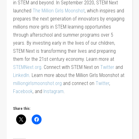
in STEM and beyond. In September 2020, STEM Next
launched
The Million Girls Moonshot
, which inspires and
prepares the next generation of innovators by engaging
millions more girls in STEM learning opportunities
through afterschool and summer programs over 5
years. By investing early in the lives of our children,
STEM Next is transforming their lives and preparing
them for the 21st century economy. Learn more at
STEMNext.org
. Connect with STEM Next on
Twitter
and
LinkedIn
. Learn more about the Million Girls Moonshot at
milliongirlsmoonshot.org
and connect on
Twitter
,
Facebook
, and
Instagram
.
Share this: