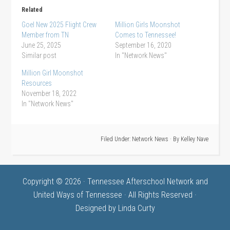
Related
Goel New 2025 Flight Crew
Million Girls Moonshot
Member from TN
Comes to Tennessee!
June 25, 2025
September 16, 2020
Similar post
In "Network News"
Million Girl Moonshot
Resources
November 18, 2022
In "Network News"
Filed Under:
Network News
· By
Kelley Nave
Copyright © 2026 · Tennessee Afterschool Network and
United Ways of Tennessee · All Rights Reserved ·
Designed by
Linda Curty