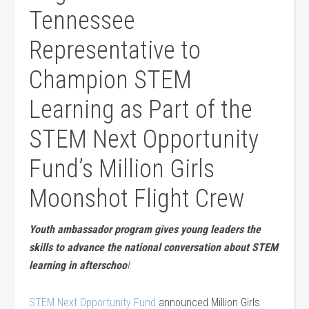
Tennessee
Representative to
Champion STEM
Learning as Part of the
STEM Next Opportunity
Fund’s Million Girls
Moonshot Flight Crew
Youth ambassador program gives young leaders the
skills to advance the national conversation about STEM
learning in afterschoo
l
.
STEM Next Opportunity Fund
announced Million Girls