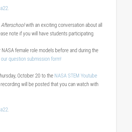
sa22
.
 Afterschool
with an exciting conversation about all
e note if you will have students participating.
or NASA female role models before and during the
 our question submission form!
 Thursday, October 20 to the
NASA STEM Youtube
a recording will be posted that you can watch with
sa22
.