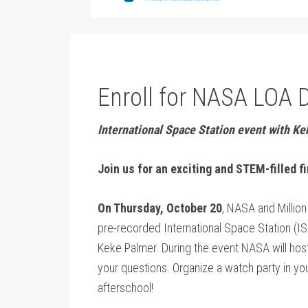
Enroll for NASA LOA 
International Space Station event with K
Join us for an exciting and STEM-filled f
On Thursday, October 20
, NASA and Million 
pre-recorded International Space Station (IS
Keke Palmer. During the event NASA will host
your questions. Organize a watch party in y
afterschool!