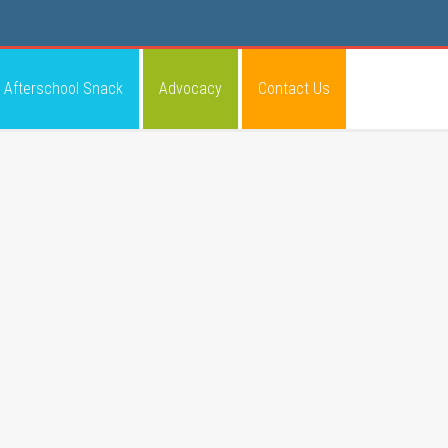
Afterschool Snack
Advocacy
Contact Us