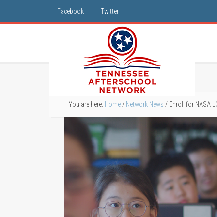
Facebook
Twitter
You are here:
Home
/
Network News
/
Enroll for NASA 