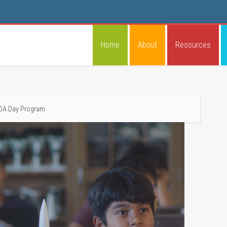
Home
About
Resources
LOA Day Program