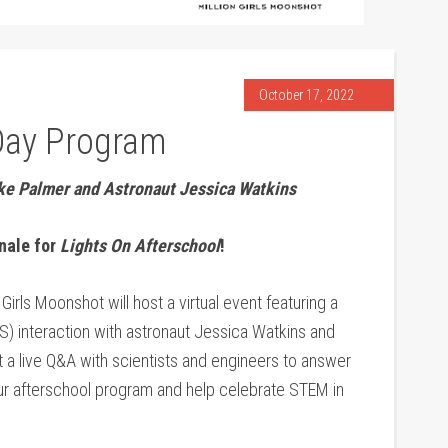
October 17, 2022
Day Program
eke Palmer and Astronaut Jessica Watkins
inale for
Lights On Afterschool
!
Girls Moonshot will host a virtual event featuring a
S) interaction with astronaut Jessica Watkins and
 a live Q&A with scientists and engineers to answer
our afterschool program and help celebrate STEM in