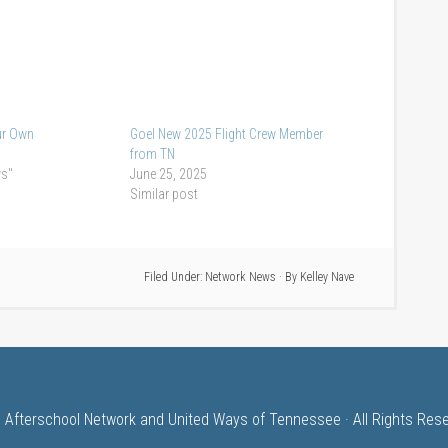
ur Own
Goel New 2025 Flight Crew Member
from TN
ws"
June 25, 2025
Similar post
Filed Under:
Network News
· By
Kelley Nave
 Afterschool Network and United Ways of Tennessee · All Rights Res