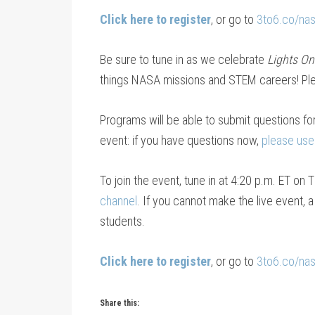
Click here to register
, or go to
3to6.co/na
Be sure to tune in as we celebrate
Lights On
things NASA missions and STEM careers! Pleas
Programs will be able to submit questions f
event: if you have questions now,
please use
To join the event, tune in at 4:20 p.m. ET on
channel
. If you cannot make the live event, 
students.
Click here to register
, or go to
3to6.co/na
Share this: