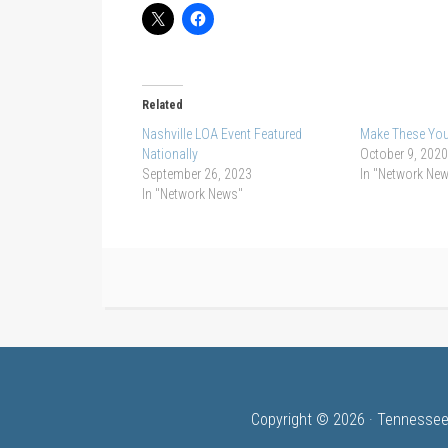
Related
Nashville LOA Event Featured
Make These Yo
Nationally
October 9, 2020
September 26, 2023
In "Network Ne
In "Network News"
Copyright © 2026 · Tennessee