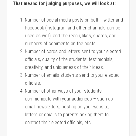
That means for judging purposes, we will look at:
Number of social media posts on both Twitter and
Facebook (Instagram and other channels can be
used as well), and the reach, likes, shares, and
numbers of comments on the posts.
Number of cards and letters sent to your elected
officials, quality of the students’ testimonials,
creativity, and uniqueness of their ideas.
Number of emails students send to your elected
officials.
Number of other ways of your students
communicate with your audiences – such as
email newsletters, posting on your website,
letters or emails to parents asking them to
contact their elected officials, etc.