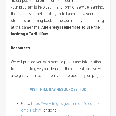
media posts and other forms of communications. If
your program is involved in any form of service learning,
that is an even better story to tell about how your
students are giving back to the community and learning
at the same time.
And always remember to use the
hashtag #TANHillDay
Resources
We will provide you with sample posts and information
to use and to give you ideas for the contest, but we will
also give you links to information to use for your project:
VISIT HILL DAY RESOURCES TOO
Go to
https://www.tn.gov/government/elected-
officials.html
or go to