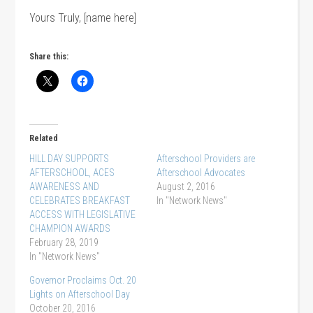
Yours Truly, [name here]
Share this:
Related
HILL DAY SUPPORTS
Afterschool Providers are
AFTERSCHOOL, ACES
Afterschool Advocates
AWARENESS AND
August 2, 2016
CELEBRATES BREAKFAST
In "Network News"
ACCESS WITH LEGISLATIVE
CHAMPION AWARDS
February 28, 2019
In "Network News"
Governor Proclaims Oct. 20
Lights on Afterschool Day
October 20, 2016