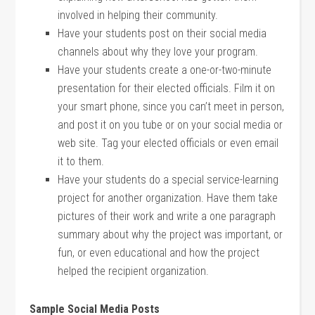
involved in helping their community.
Have your students post on their social media
channels about why they love your program.
Have your students create a one-or-two-minute
presentation for their elected officials. Film it on
your smart phone, since you can’t meet in person,
and post it on you tube or on your social media or
web site. Tag your elected officials or even email
it to them.
Have your students do a special service-learning
project for another organization. Have them take
pictures of their work and write a one paragraph
summary about why the project was important, or
fun, or even educational and how the project
helped the recipient organization.
Sample Social Media Posts