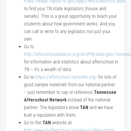
https://wapp.capitol.tn.gov/Apps/fmlv3/districts.aspx
to find your TN state legislators (house and
senate). This is a great opportunity to teach your
students about how government works. And you
can call or write to any legislator, not just your
own.
Go to
http://afterschoolalliance.org/AA3PM/data/geo/Tennes
for information and statistics about afterschool in
TN – it’s a wealth of data.
Go to
https://afterschool.nptoolkit.org/
for lots of
good sample materials from our national partner
– just remember to say or reference
Tennessee
Afterschool Network
instead of the national
partner. The legislators know
TAN
and we have
built a reputation with them.
Go to the
TAN
website at
http://www.tnafterschool.org/about/afterschool-