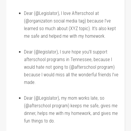
Dear (@Legislator), I love Afterschool at
(@organization social media tag) because I’ve
learned so much about (XYZ topic). It’s also kept
me safe and helped me with my homework.
Dear (@legislator), I sure hope you’ll support
afterschool programs in Tennessee, because I
would hate not going to (@afterschool program)
because I would miss all the wonderful friends I’ve
made.
Dear (@Legislator), my mom works late, so
(@afterschool program) keeps me safe, gives me
dinner, helps me with my homework, and gives me
fun things to do.