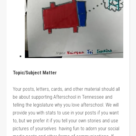
Topic/Subject Matter
Your posts, letters, cards, and other material should all
be about supporting Afterschool in Tennessee and
telling the legislature why you love afterschool. We will
provide you with stats to use in your posts if you want
to, but we prefer it if you tell your own stories and use
pictures of yourselves having fun to adorn your social