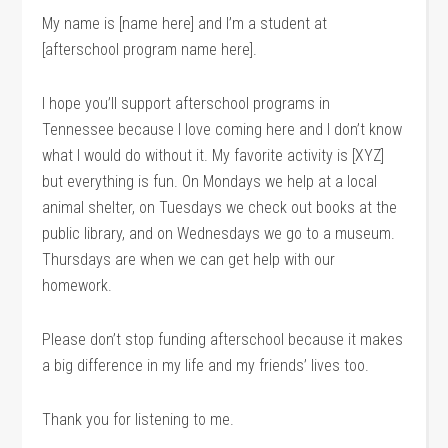
My name is [name here] and I’m a student at
[afterschool program name here].
I hope you’ll support afterschool programs in
Tennessee because I love coming here and I don’t know
what I would do without it. My favorite activity is [XYZ]
but everything is fun. On Mondays we help at a local
animal shelter, on Tuesdays we check out books at the
public library, and on Wednesdays we go to a museum.
Thursdays are when we can get help with our
homework.
Please don’t stop funding afterschool because it makes
a big difference in my life and my friends’ lives too.
Thank you for listening to me.