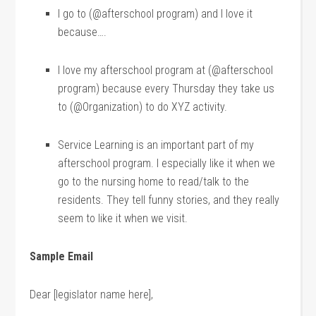
I go to (@afterschool program) and I love it
because….
I love my afterschool program at (@afterschool
program) because every Thursday they take us
to (@Organization) to do XYZ activity.
Service Learning is an important part of my
afterschool program. I especially like it when we
go to the nursing home to read/talk to the
residents. They tell funny stories, and they really
seem to like it when we visit.
Sample Email
Dear [legislator name here],