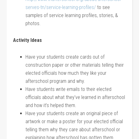
serves-tn/service-learning-profiles/
to see
samples of service learning profiles, stories, &
photos.
Activity Ideas
Have your students create cards out of
construction paper or other materials telling their
elected officials how much they like your
afterschool program and why.
Have students write emails to their elected
officials about what they’ve learned in afterschool
and how it’s helped them.
Have your students create an original piece of
artwork or make a poster for your elected official
telling them why they care about afterschool or
explaining how afterschool has gotten them