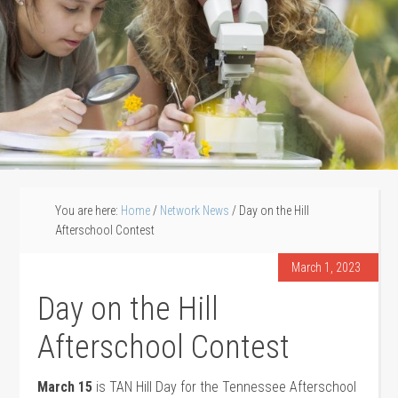
You are here:
Home
/
Network News
/
Day on the Hill
Afterschool Contest
March 1, 2023
Day on the Hill
Afterschool Contest
March 15
is TAN Hill Day for the Tennessee Afterschool