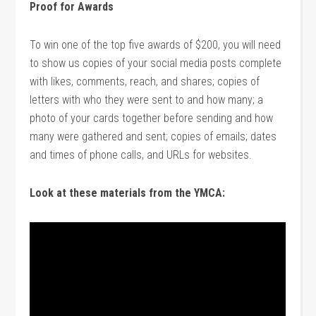
Proof for Awards
To win one of the top five awards of $200, you will need
to show us copies of your social media posts complete
with likes, comments, reach, and shares; copies of
letters with who they were sent to and how many; a
photo of your cards together before sending and how
many were gathered and sent; copies of emails; dates
and times of phone calls, and URLs for websites.
Look at these materials from the YMCA: