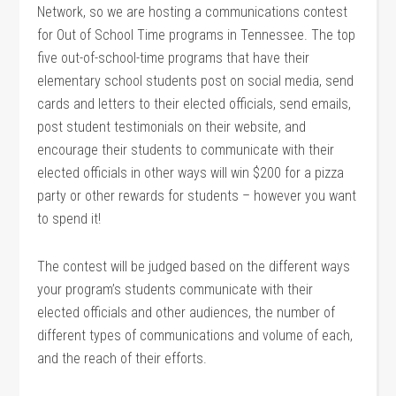
Network, so we are hosting a communications contest
for Out of School Time programs in Tennessee. The top
five out-of-school-time programs that have their
elementary school students post on social media, send
cards and letters to their elected officials, send emails,
post student testimonials on their website, and
encourage their students to communicate with their
elected officials in other ways will win $200 for a pizza
party or other rewards for students – however you want
to spend it!
The contest will be judged based on the different ways
your program’s students communicate with their
elected officials and other audiences, the number of
different types of communications and volume of each,
and the reach of their efforts.