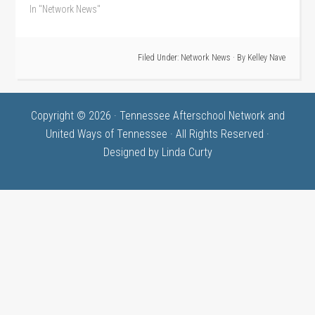
In "Network News"
Filed Under:
Network News
· By
Kelley Nave
Copyright © 2026 · Tennessee Afterschool Network and
United Ways of Tennessee · All Rights Reserved ·
Designed by
Linda Curty