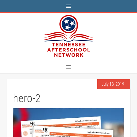
July 18, 2019
hero-2