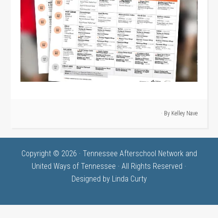
· By
Kelley Nave
Copyright © 2026 · Tennessee Afterschool Network and
United Ways of Tennessee · All Rights Reserved ·
Designed by
Linda Curty