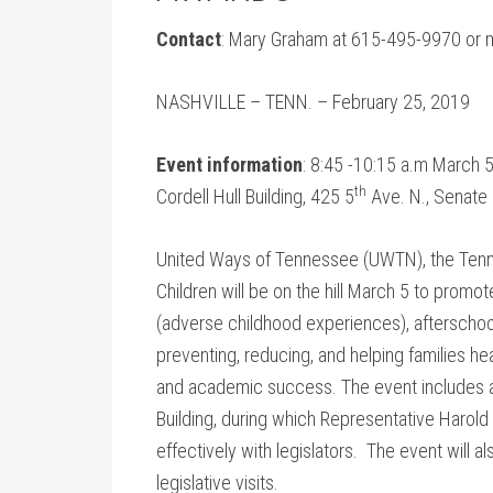
Contact
: Mary Graham at 615-495-9970 or
NASHVILLE – TENN. – February 25, 2019
Event information
: 8:45 -10:15 a.m March 5
th
Cordell Hull Building, 425 5
Ave. N., Senate 
United Ways of Tennessee (UWTN), the Tenn
Children will be on the hill March 5 to prom
(adverse childhood experiences), afterschoo
preventing, reducing, and helping families he
and academic success. The event includes an
Building, during which Representative Harol
effectively with legislators. The event will 
legislative visits.