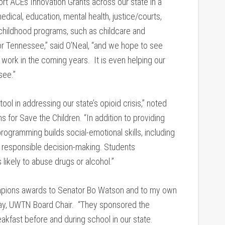
t ACEs Innovation Grants across our state in a
dical, education, mental health, justice/courts,
childhood programs, such as childcare and
for Tennessee,” said O’Neal, “and we hope to see
t work in the coming years. It is even helping our
see.”
ol in addressing our state’s opioid crisis,” noted
s for Save the Children. “In addition to providing
rogramming builds social-emotional skills, including
 responsible decision-making. Students
 likely to abuse drugs or alcohol.”
ampions awards to Senator Bo Watson and to my own
ay, UWTN Board Chair. “They sponsored the
fast before and during school in our state.