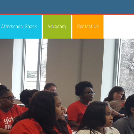
Afterschool Snack
Advocacy
Contact Us