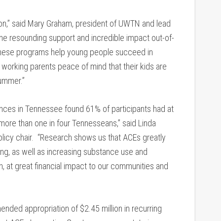
on,” said Mary Graham, president of UWTN and lead
he resounding support and incredible impact out-of-
These programs help young people succeed in
g working parents peace of mind that their kids are
summer.”
nces in Tennessee found 61% of participants had at
ore than one in four Tennesseans,” said Linda
olicy chair. “Research shows us that ACEs greatly
ning, as well as increasing substance use and
, at great financial impact to our communities and
ded appropriation of $2.45 million in recurring