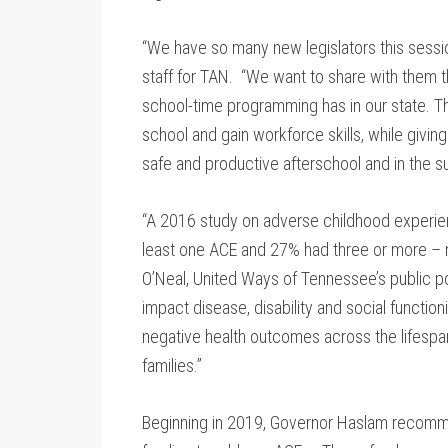
“We have so many new legislators this sessi
staff for TAN. “We want to share with them t
school-time programming has in our state. 
school and gain workforce skills, while givin
safe and productive afterschool and in the 
“A 2016 study on adverse childhood experie
least one ACE and 27% had three or more – m
O’Neal, United Ways of Tennessee’s public p
impact disease, disability and social functio
negative health outcomes across the lifespan
families.”
Beginning in 2019, Governor Haslam recommen