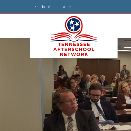
Facebook
Twitter