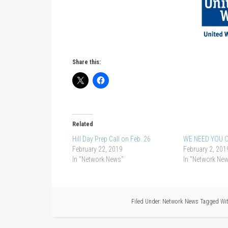
Share this:
Related
Hill Day Prep Call on Feb. 26
WE NEED YOU O
February 22, 2019
February 2, 201
In "Network News"
In "Network Ne
Filed Under:
Network News
Tagged Wi