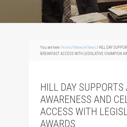
You are here:
Home
/
Network News
/
HILL DAY SUPPO
BREAKFAST ACCESS WITH LEGISLATIVE CHAMPION 
HILL DAY SUPPORTS
AWARENESS AND CE
ACCESS WITH LEGIS
AWARDS