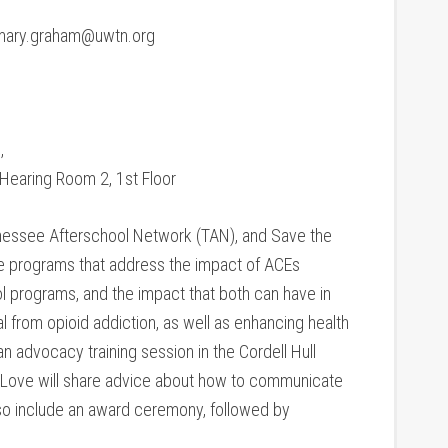
 mary.graham@uwtn.org
,
Hearing Room 2, 1st Floor
essee Afterschool Network (TAN), and Save the
ote programs that address the impact of ACEs
l programs, and the impact that both can have in
al from opioid addiction, as well as enhancing health
 advocacy training session in the Cordell Hull
d Love will share advice about how to communicate
also include an award ceremony, followed by