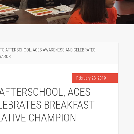
RTS AFTERSCHOOL, ACES AWARENESS AND CELEBRATES
AWARDS
February 28, 2019
 AFTERSCHOOL, ACES
LEBRATES BREAKFAST
LATIVE CHAMPION