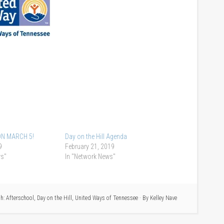
N MARCH 5!
Day on the Hill Agenda
9
February 21, 2019
ws"
In "Network News"
th:
Afterschool
,
Day on the Hill
,
United Ways of Tennessee
· By
Kelley Nave