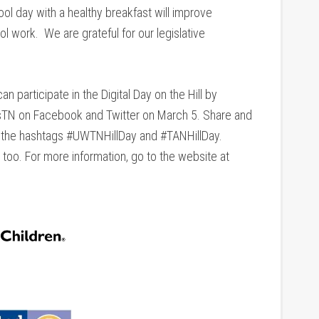
ol day with a healthy breakfast will improve
l work. We are grateful for our legislative
n participate in the Digital Day on the Hill by
TN on Facebook and Twitter on March 5. Share and
g the hashtags #UWTNHillDay and #TANHillDay.
 too. For more information, go to the website at