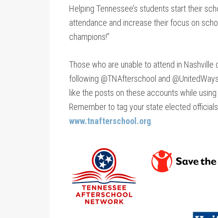
Helping Tennessee’s students start their scho
attendance and increase their focus on schoo
champions!”
Those who are unable to attend in Nashville ca
following @TNAfterschool and @UnitedWays
like the posts on these accounts while usin
Remember to tag your state elected officials
www.tnafterschool.org
.