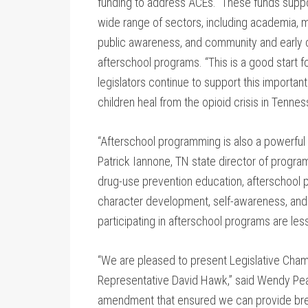
funding to address ACEs. These funds suppor
wide range of sectors, including academia, me
public awareness, and community and early 
afterschool programs. “This is a good start 
legislators continue to support this importan
children heal from the opioid crisis in Tennes
“Afterschool programming is also a powerful to
Patrick Iannone, TN state director of program
drug-use prevention education, afterschool p
character development, self-awareness, and
participating in afterschool programs are less
“We are pleased to present Legislative Ch
Representative David Hawk,” said Wendy Pe
amendment that ensured we can provide break