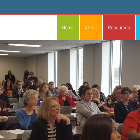
Home
About
Resources