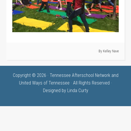
· By
Kelley Nave
Copyright © 2026 · Tennessee Afterschool Network and
United Ways of Tennessee · All Rights Reserved ·
Designed by
Linda Curty