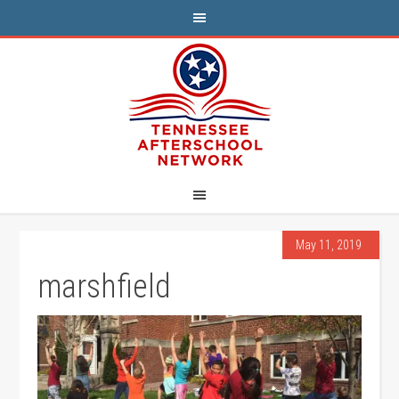
May 11, 2019
marshfield