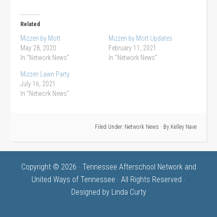
Related
Mizzen by Mott
Mizzen by Mott Updates
May 28, 2020
February 11, 2021
In "Network News"
In "Network News"
Mizzen Lawn Party
July 16, 2021
In "Network News"
Filed Under:
Network News
· By
Kelley Nave
Copyright © 2026 · Tennessee Afterschool Network and
United Ways of Tennessee · All Rights Reserved ·
Designed by
Linda Curty