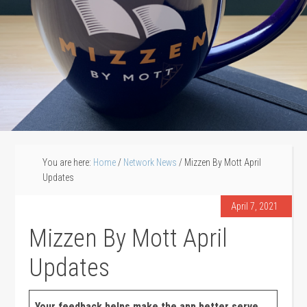
You are here:
Home
/
Network News
/
Mizzen By Mott April
Updates
April 7, 2021
Mizzen By Mott April
Updates
Your feedback helps make the app better serve