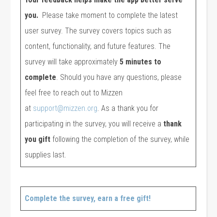
you.
Please take moment to complete the latest
user survey. The survey covers topics such as
content, functionality, and future features. The
survey will take approximately
5 minutes to
complete
. Should you have any questions, please
feel free to reach out to Mizzen
at
support@mizzen.org
. As a thank you for
participating in the survey, you will receive a
thank
you gift
following the completion of the survey, while
supplies last.
Complete the survey, earn a free gift!