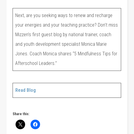
Next, are you seeking ways to renew and recharge
your energies and your teaching practice? Don’t miss
Mizzen’s first guest blog by national trainer, coach
and youth development specialist Monica Marie
Jones. Coach Monica shares “5 Mindfulness Tips for
Afterschool Leaders.”
Read Blog
Share this: