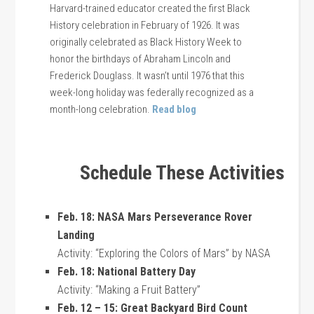
Harvard-trained educator created the first Black
History celebration in February of 1926. It was
originally celebrated as Black History Week to
honor the birthdays of Abraham Lincoln and
Frederick Douglass. It wasn’t until 1976 that this
week-long holiday was federally recognized as a
month-long celebration.
Read blog
Schedule These Activities
Feb. 18: NASA Mars Perseverance Rover
Landing
Activity: “Exploring the Colors of Mars” by NASA
Feb. 18: National Battery Day
Activity: “Making a Fruit Battery”
Feb. 12 – 15: Great Backyard Bird Count