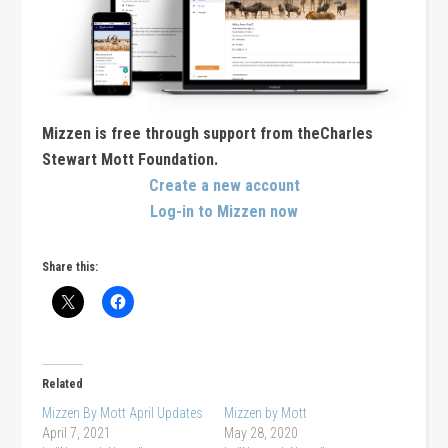
Mizzen is free through support from theCharles
Stewart Mott Foundation.
Create a new account
Log-in to Mizzen now
Share this:
Related
Mizzen By Mott April Updates
Mizzen by Mott
April 7, 2021
May 28, 2020