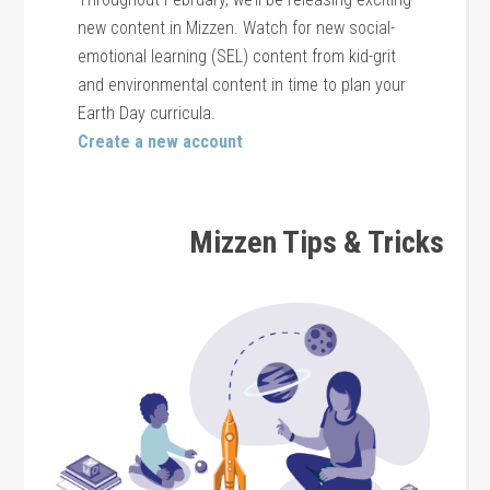
new content in Mizzen. Watch for new social-
emotional learning (SEL) content from kid-grit
and environmental content in time to plan your
Earth Day curricula.
Create a new account
Mizzen Tips & Tricks