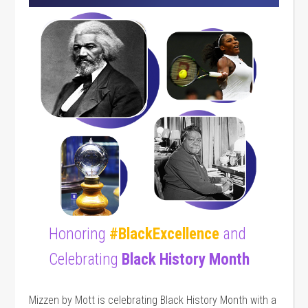
Honoring
#BlackExcellence
and
Celebrating
Black History Month
Mizzen by Mott is celebrating Black History Month with a