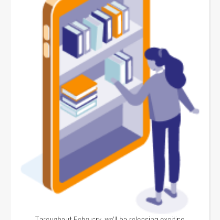
Throughout February, we’ll be releasing exciting