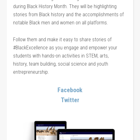
during Black History Month. They will be highlighting
stories from Black history and the accomplishments of
notable Black men and women on all platforms.
Follow them and make it easy to share stories of
#BlackExcellence as you engage and empower your
students with hands-on activities in STEM, arts,
history, team building, social science and youth
entrepreneurship.
Facebook
Twitter