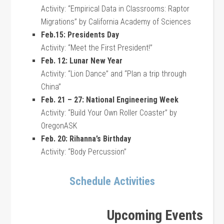
Activity: “Empirical Data in Classrooms: Raptor
Migrations” by California Academy of Sciences
Feb.15: Presidents Day
Activity: “Meet the First President!”
Feb. 12: Lunar New Year
Activity: “Lion Dance” and “Plan a trip through
China”
Feb. 21 – 27: National Engineering Week
Activity: “Build Your Own Roller Coaster” by
OregonASK
Feb. 20: Rihanna’s Birthday
Activity: “Body Percussion”
Schedule Activities
Upcoming Events