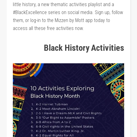
little history, a new thematic activities playlist and a
#BlackExcellence series on social media. Sign up, follow
them, or log-in to the Mizzen by Mott app today to
access all these free activities now.
Black History Activities