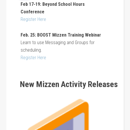
Feb 17-19: Beyond School Hours
Conference
Register Here
Feb. 25: BOOST Mizzen Training Webinar
Learn to use Messaging and Groups for
scheduling.
Register Here
New Mizzen Activity Releases