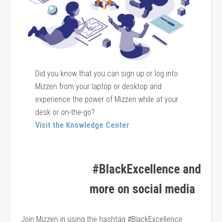
Did you know that you can sign up or log into
Mizzen from your laptop or desktop and
experience the power of Mizzen while at your
desk or on-the-go?
Visit the Knowledge Center
#BlackExcellence and
more on social media
Join Mizzen in using the hashtag #BlackExcellence