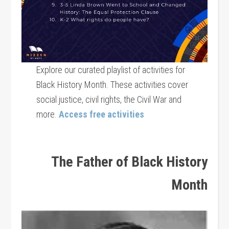
Explore our curated playlist of activities for
Black History Month. These activities cover
social justice, civil rights, the Civil War and
more.
Access free activities
The Father of Black History
Month