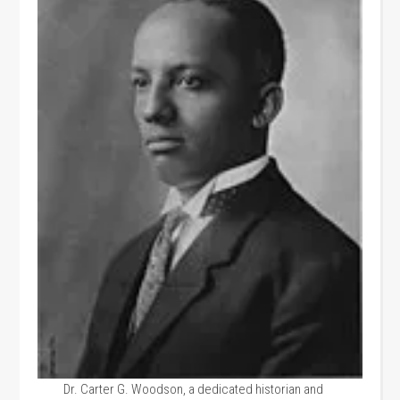
Dr. Carter G. Woodson, a dedicated historian and