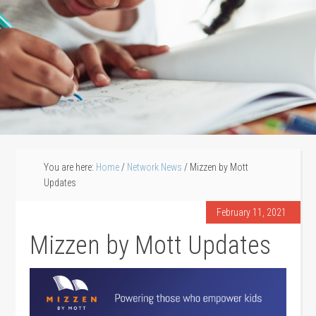
You are here:
Home
/
Network News
/
Mizzen by Mott
Updates
February 11, 2021
Mizzen by Mott Updates