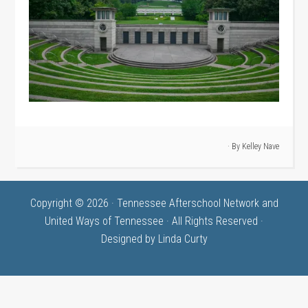
· By
Kelley Nave
Copyright © 2026 · Tennessee Afterschool Network and
United Ways of Tennessee · All Rights Reserved ·
Designed by
Linda Curty