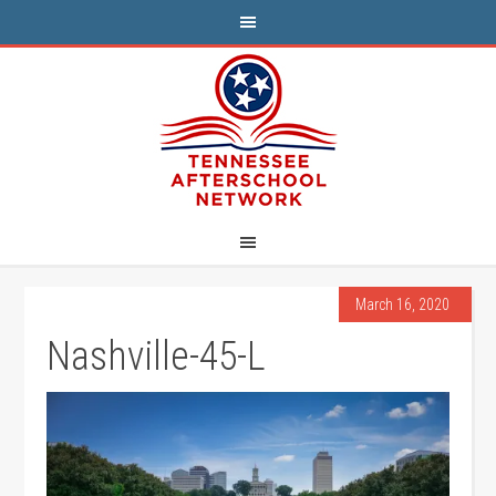
March 16, 2020
Nashville-45-L