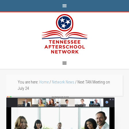
You are here:
Home
/
Network News
/
Next TAN Meeting on
July 24