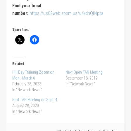
Find your local
number:
https://us02web.zoom.us/u/kdnQlI4pta
Share this:
Related
Hill Day Training Zoom on
Next Open TAN Meeting
Mon., March 6
September 18, 2019
February 28, 2023
In "Network News"
In "Network News"
Next TAN Meeting on Sept. 4
August 28, 2020
In "Network News"