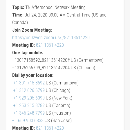
Topic:
TN Afterschool Network Meeting
Time:
Jul 24, 2020 09:00 AM Central Time (US and
Canada)
Join Zoom Meeting:
https://us02web.zoom.us/j/82113614220
Meeting ID:
821 1361 4220
One tap mobile:
+13017158592,,82113614220# US (Germantown)
+13126266799,,82113614220# US (Chicago)
Dial by your location:
+1 301 715 8592
US (Germantown)
+1 312 626 6799
US (Chicago)
+1 929 205 6099
US (New York)
+1 253 215 8782
US (Tacoma)
+1 346 248 7799
US (Houston)
+1 669 900 6833
US (San Jose)
Meeting ID:
821 1361 4220