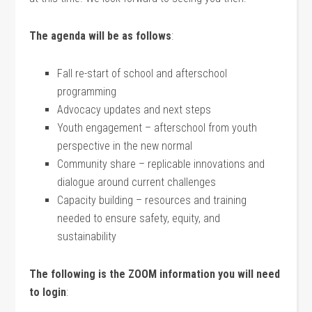
The agenda will be as follows
:
Fall re-start of school and afterschool
programming
Advocacy updates and next steps
Youth engagement – afterschool from youth
perspective in the new normal
Community share – replicable innovations and
dialogue around current challenges
Capacity building – resources and training
needed to ensure safety, equity, and
sustainability
The following is the ZOOM information you will need
to login
: