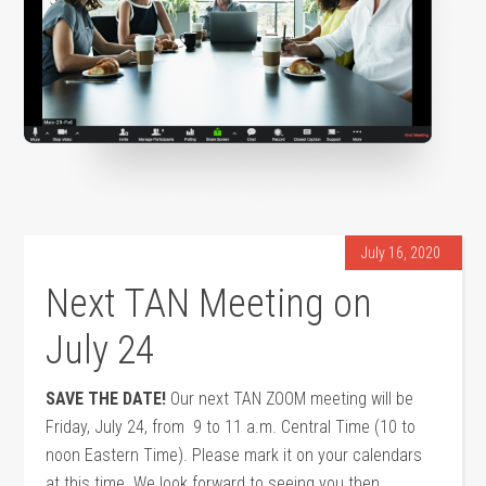
July 16, 2020
Next TAN Meeting on
July 24
SAVE THE DATE!
Our next TAN ZOOM meeting will be
Friday, July 24, from 9 to 11 a.m. Central Time (10 to
noon Eastern Time). Please mark it on your calendars
at this time. We look forward to seeing you then.