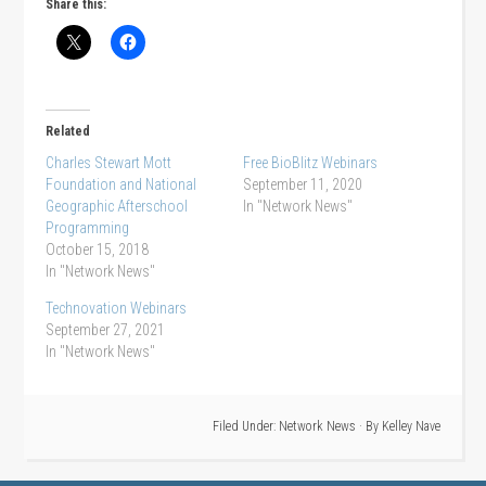
Share this:
Related
Charles Stewart Mott
Free BioBlitz Webinars
Foundation and National
September 11, 2020
Geographic Afterschool
In "Network News"
Programming
October 15, 2018
In "Network News"
Technovation Webinars
September 27, 2021
In "Network News"
Filed Under:
Network News
· By
Kelley Nave