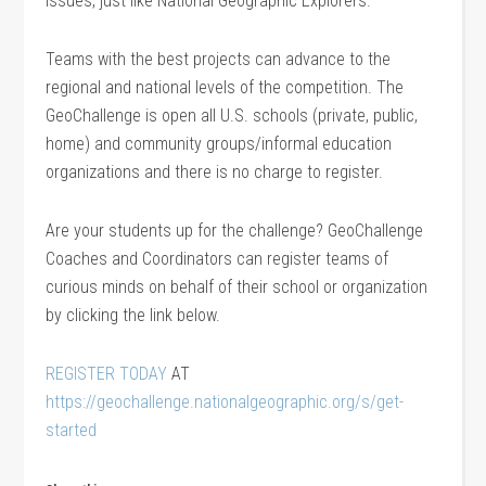
issues, just like National Geographic Explorers.
Teams with the best projects can advance to the
regional and national levels of the competition. The
GeoChallenge is open all U.S. schools (private, public,
home) and community groups/informal education
organizations and there is no charge to register.
Are your students up for the challenge? GeoChallenge
Coaches and Coordinators can register teams of
curious minds on behalf of their school or organization
by clicking the link below.
REGISTER TODAY
AT
https://geochallenge.nationalgeographic.org/s/get-
started