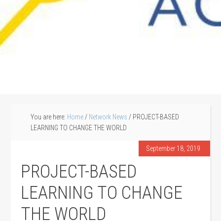
You are here:
Home
/
Network News
/
PROJECT-BASED
LEARNING TO CHANGE THE WORLD
September 18, 2019
PROJECT-BASED
LEARNING TO CHANGE
THE WORLD