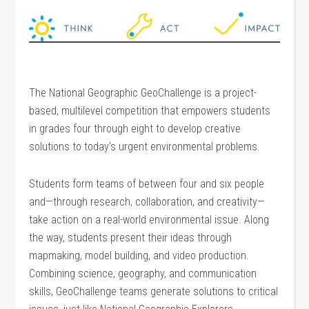
The National Geographic GeoChallenge is a project-
based, multilevel competition that empowers students
in grades four through eight to develop creative
solutions to today’s urgent environmental problems.
Students form teams of between four and six people
and—through research, collaboration, and creativity—
take action on a real-world environmental issue. Along
the way, students present their ideas through
mapmaking, model building, and video production.
Combining science, geography, and communication
skills, GeoChallenge teams generate solutions to critical