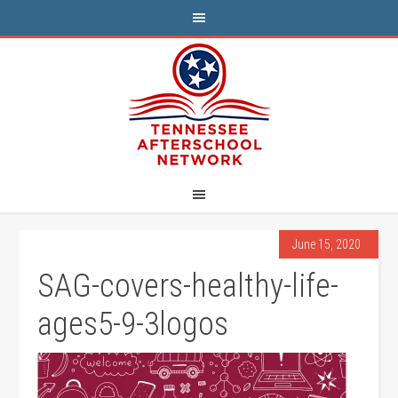
June 15, 2020
SAG-covers-healthy-life-
ages5-9-3logos