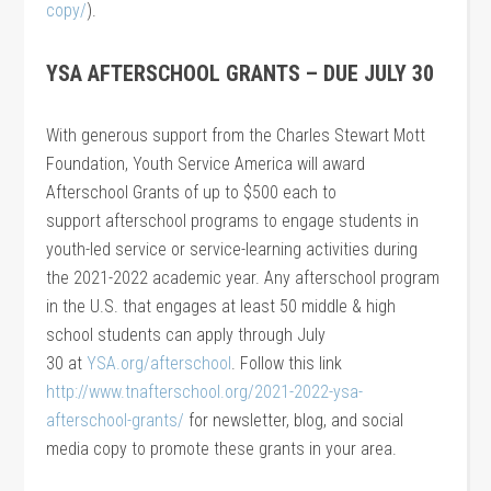
copy/
).
YSA AFTERSCHOOL GRANTS – DUE JULY 30
With generous support from the Charles Stewart Mott
Foundation, Youth Service America will award
Afterschool Grants of up to $500 each to
support afterschool programs to engage students in
youth-led service or service-learning activities during
the 2021-2022 academic year. Any afterschool program
in the U.S. that engages at least 50 middle & high
school students can apply through July
30 at
YSA.org/afterschool
. Follow this link
http://www.tnafterschool.org/2021-2022-ysa-
afterschool-grants/
for newsletter, blog, and social
media copy to promote these grants in your area.