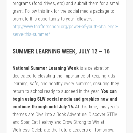
programs (food drives, etc) and submit them for a small
grant. Follow this link for the social media package to
promote this opportunity to your followers:
http://www.tnafterschool.org/power-of-youth-challenge-
serve-this-summer/
SUMMER LEARNING WEEK, JULY 12 – 16
National Summer Learning Week
is a celebration
dedicated to elevating the importance of keeping kids
learning, safe, and healthy every summer, ensuring they
return to school ready to succeed in the year.
You can
begin using SLW social media and graphics now and
continue through until July 16.
At this time, this year’s
themes are Dive into a Book Adventure, Discover STEM
and Soar, Eat Healthy and Grow Strong to Win at
Wellness, Celebrate the Future Leaders of Tomorrow,