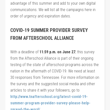
advantage of this summer and add to your own digital
communications. We will list all the campaigns here in
order of urgency and expiration dates.
COVID-19 SUMMER PROVIDER SURVEY
FROM AFTERSCHOOL ALLIANCE
With a deadline of
11:59 p.m. on June 27
, this survey
from the Afterschool Alliance is part of their ongoing
testing of the state of afterschool programs across the
nation in the aftermath of COVID-19. We need at least
30 responses from Tennessee. For more information on
the survey and the suggested social media and other
articles to share it with your followers, go to
http://www.tnafterschool.org/latest-covid-19-
summer-program-provider-survey-please-help-
spread-the-word/