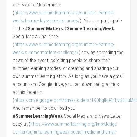
and Make a Masterpiece
(
https://www.summerlearning.org/summer-learning-
week/theme-days-and-resources/
). You can participate
in the
#Summer Matters #SummerLearningWeek
Social Media Challenge
(
https://www.summerlearning.org/summer-learning-
week/summermatters-challenge/
) now by spreading the
news of the event, soliciting people to share their
summer learning stories, or creating and sharing your
own summer learning story. As long as you have a gmail
account and Google drive, you can download graphics
at this location
(
https://drive.google.com/drive/folders/1XOhqIRB4r1jvS0Hu
And remember to download your
#SummerLearningWeek
Social Media and News Letter
copy at (
https://www.summerlearning.org/knowledge-
center/summerlearningweek-social-media-and-email-