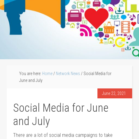
You are here:
Home
/
Network News
/
Social Media for
June and July
June 22, 2021
Social Media for June
and July
There are a lot of social media campaigns to take