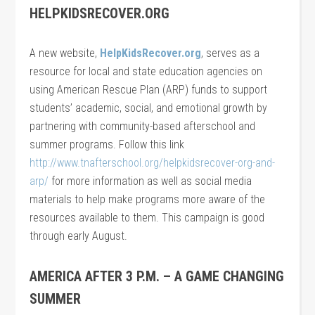
HELPKIDSRECOVER.ORG
A new website,
HelpKidsRecover.org
, serves as a
resource for local and state education agencies on
using American Rescue Plan (ARP) funds to support
students’ academic, social, and emotional growth by
partnering with community-based afterschool and
summer programs. Follow this link
http://www.tnafterschool.org/helpkidsrecover-org-and-
arp/
for more information as well as social media
materials to help make programs more aware of the
resources available to them. This campaign is good
through early August.
AMERICA AFTER 3 P.M. – A GAME CHANGING
SUMMER