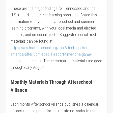
These are the major findings for Tennessee and the
U.S. regarding summer learning programs. Share this
information with your local afterschool and summer
learning programs, with your local media and elected
officials, and on social media. Suggested social media
materials can be found at
http://www.tnafterschool.org/top-5-findings-from-the-
america-after-3pm-special-report-time-for-a-game-
changing-summer/
. These campaign materials are good
through early August.
Monthly Materials Through Afterschool
Alliance
Each month Afterschool Alliance publishes a calendar
of social media posts for their state networks to use.