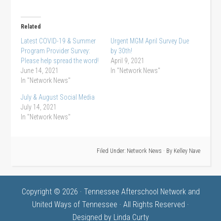
Related
Latest COVID-19 & Summer
Urgent MGM April Survey Due
Program Provider Survey:
by 30th!
Please help spread the word!
April 9, 2021
June 14, 2021
In "Network News"
In "Network News"
July & August Social Media
July 14, 2021
In "Network News"
Filed Under:
Network News
· By
Kelley Nave
Copyright © 2026 · Tennessee Afterschool Network and
United Ways of Tennessee · All Rights Reserved ·
Designed by
Linda Curty