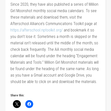
Since 2020, they have also published a series of Million
Girl Moonshot monthly social media calendars. To see
these materials and download them, visit the
Afterschool Alliance’s Communications Toolkit page at
https://afterschool.nptoolkit.org/
and bookmark it so
you don’t lose it. Sometimes a month is skipped or the
material isn’t released until the middle of the month, so
check back frequently. The AA monthly social media
calendar will be found under the heading “Engagement
Materials and Tools.” Million Girl Moonshot materials will
be found under the heading of the same name. As long
as you have a Gmail account and Google Drive, you
should be able to click on and download the materials.
Share this: