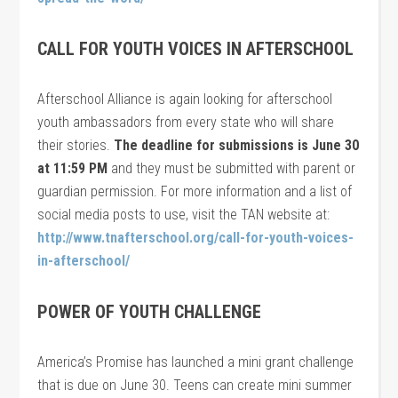
CALL FOR YOUTH VOICES IN AFTERSCHOOL
Afterschool Alliance is again looking for afterschool
youth ambassadors from every state who will share
their stories.
The deadline for submissions is June 30
at 11:59 PM
and they must be submitted with parent or
guardian permission. For more information and a list of
social media posts to use, visit the TAN website at:
http://www.tnafterschool.org/call-for-youth-voices-
in-afterschool/
POWER OF YOUTH CHALLENGE
America’s Promise has launched a mini grant challenge
that is due on June 30. Teens can create mini summer