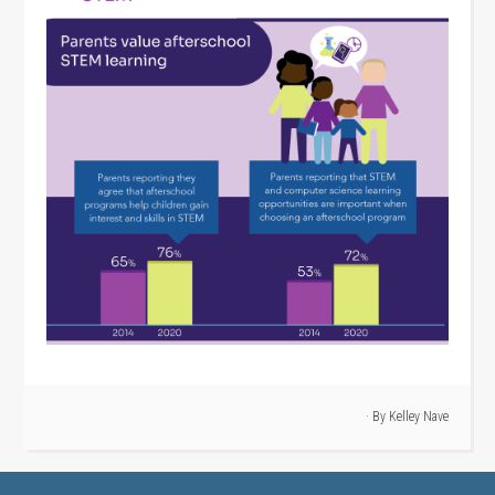
· By
Kelley Nave