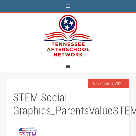
November 5, 2021
STEM Social
Graphics_ParentsValueSTE