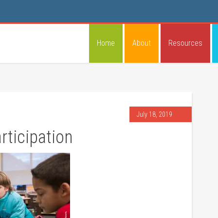
Home
About
Resources
July 18, 2019
ticipation