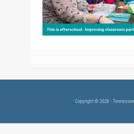
Copyright © 2026 · Tennessee