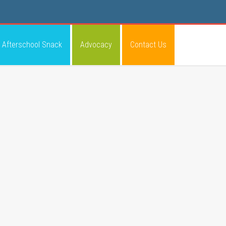
Afterschool Snack
Advocacy
Contact Us