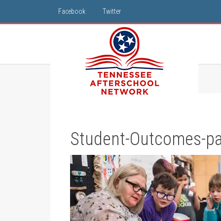
Facebook
Twitter
Student-Outcomes-par