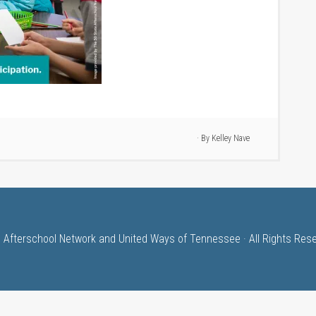
· By
Kelley Nave
 Afterschool Network and United Ways of Tennessee · All Rights Res