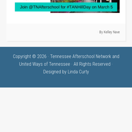
· By
Kelley Nave
Copyright © 2026 · Tennessee Afterschool Network and
United Ways of Tennessee · All Rights Reserved ·
Designed by
Linda Curty