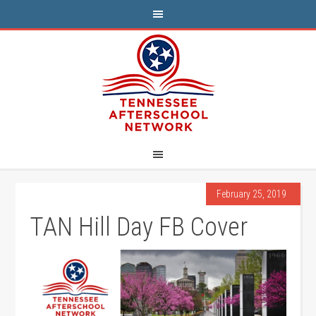
February 25, 2019
TAN Hill Day FB Cover