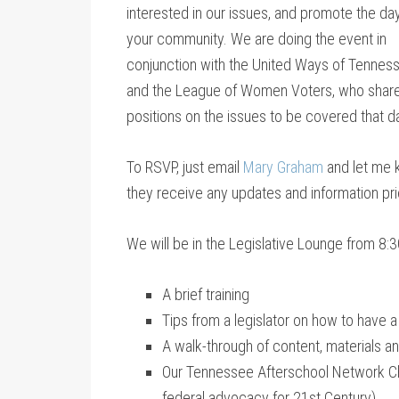
interested in our issues, and promote the day
your community. We are doing the event in
conjunction with the United Ways of Tennes
and the League of Women Voters, who share
positions on the issues to be covered that d
To RSVP, just email
Mary Graham
and let me k
they receive any updates and information pri
We will be in the Legislative Lounge from 8:30
A brief training
Tips from a legislator on how to have a
A walk-through of content, materials an
Our Tennessee Afterschool Network Cha
federal advocacy for 21st Century).