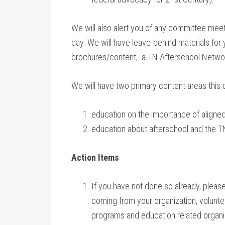
We will also alert you of any committee meeti
day. We will have leave-behind materials for y
brochures/content, a TN Afterschool Networ
We will have two primary content areas this 
education on the importance of aligned
education about afterschool and the 
Action Items
If you have not done so already, pleas
coming from your organization, voluntee
programs and education related organiza