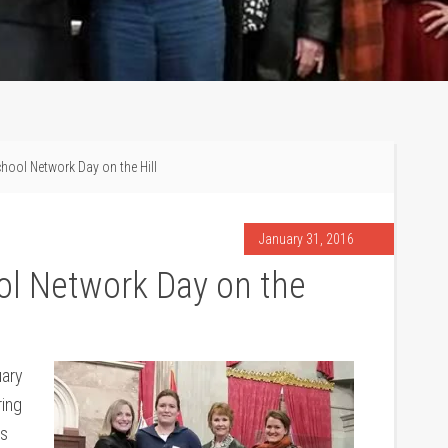
hool Network Day on the Hill
January 31, 2016
l Network Day on the
uary
ring
es