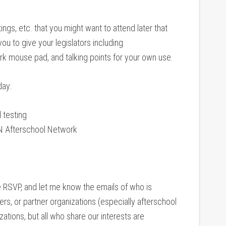
ngs, etc. that you might want to attend later that
ou to give your legislators including
k mouse pad, and talking points for your own use.
day:
 testing
TN Afterschool Network
e RSVP, and let me know the emails of who is
rs, or partner organizations (especially afterschool
tions, but all who share our interests are