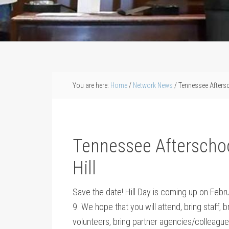
You are here:
Home
/
Network News
/
Tennessee Aftersc
Tennessee Afterschoo
Hill
Save the date! Hill Day is coming up on Febr
9. We hope that you will attend, bring staff, b
volunteers, bring partner agencies/colleagu