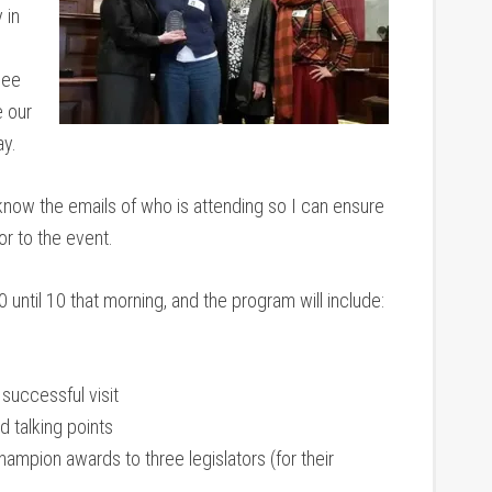
 in
see
 our
ay.
now the emails of who is attending so I can ensure
or to the event.
 until 10 that morning, and the program will include:
 successful visit
d talking points
mpion awards to three legislators (for their