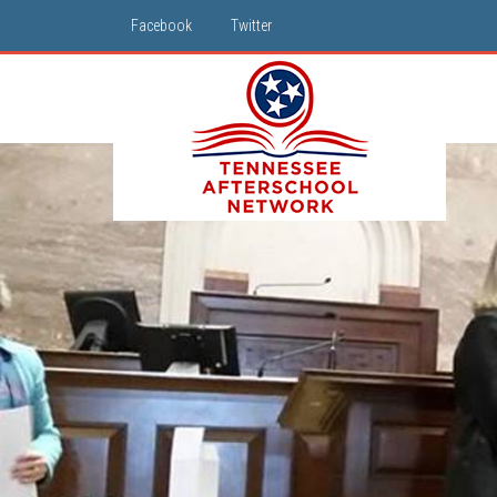
Facebook
Twitter