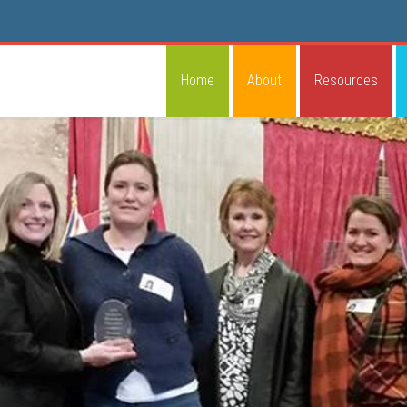
Home
About
Resources