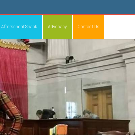
Afterschool Snack
Advocacy
Contact Us