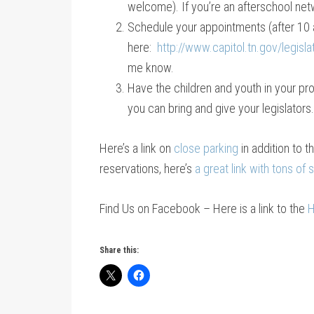
welcome). If you’re an afterschool net
Schedule your appointments (after 10 a
here:
http://www.capitol.tn.gov/legisla
me know.
Have the children and youth in your pr
you can bring and give your legislators.
Here’s a link on
close parking
in addition to t
reservations, here’s
a great link with tons of
Find Us on Facebook – Here is a link to the
H
Share this: