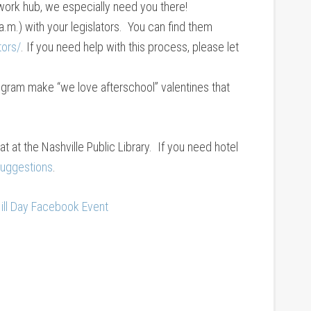
work hub, we especially need you there!
.m.) with your legislators. You can find them
tors/
. If you need help with this process, please let
ogram make “we love afterschool” valentines that
hat at the Nashville Public Library. If you need hotel
 suggestions
.
ill Day Facebook Event