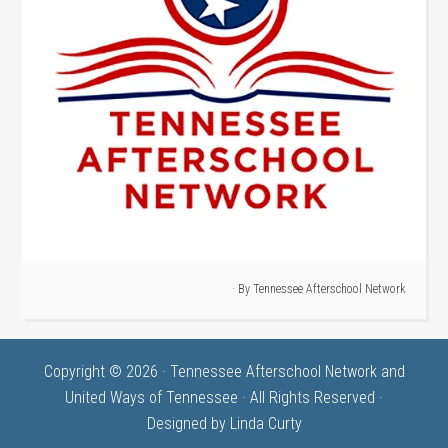
· By
Tennessee Afterschool Network
Copyright © 2026 · Tennessee Afterschool Network and
United Ways of Tennessee · All Rights Reserved ·
Designed by
Linda Curty