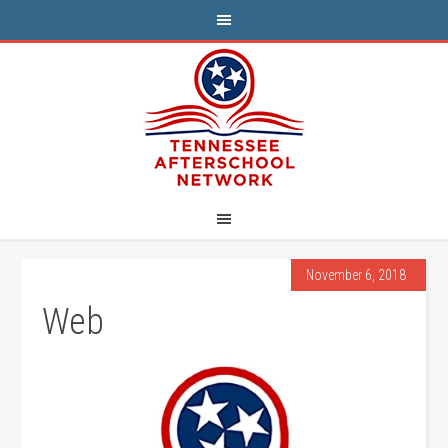
November 6, 2018
Web