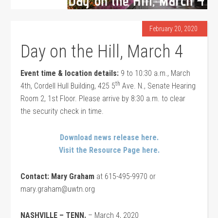
February 20, 2020
Day on the Hill, March 4
Event time & location details:
9 to 10:30 a.m., March
th
4th, Cordell Hull Building, 425 5
Ave. N., Senate Hearing
Room 2, 1st Floor. Please arrive by 8:30 a.m. to clear
the security check in time.
Download news release here.
Visit the Resource Page here.
Contact: Mary Graham
at 615-495-9970 or
mary.graham@uwtn.org
NASHVILLE – TENN.
– March 4, 2020