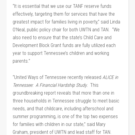
“It is essential that we use our TANF reserve funds
effectively, targeting them for services that have the
greatest impact for families living in poverty,” said Linda
O’Neal, public policy chair for both UWTN and TAN. “We
also need to ensure that the state’s Child Care and
Development Block Grant funds are fully utilized each
year to support Tennessee’s children and working
parents.”
“United Ways of Tennessee recently released
ALICE in
Tennessee: A Financial Hardship Study.
This
groundbreaking report reveals that more than one in
three households in Tennessee struggle to meet basic
needs, and that childcare, including afterschool and
summer programming, is one of the top two expenses
for families with children in our state,” said Mary
Graham, president of UWTN and lead staff for TAN.