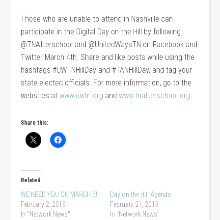
Those who are unable to attend in Nashville can
participate in the Digital Day on the Hill by following
@TNAfterschool and @UnitedWaysTN on Facebook and
Twitter March 4th. Share and like posts while using the
hashtags #UWTNHillDay and #TANHillDay, and tag your
state elected officials. For more information, go to the
websites at
www.uwtn.org
and
www.tnafterschool.org
.
Share this:
Related
WE NEED YOU ON MARCH 5!
Day on the Hill Agenda
February 2, 2019
February 21, 2019
In "Network News"
In "Network News"