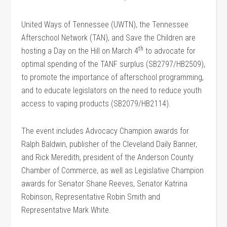
United Ways of Tennessee (UWTN), the Tennessee
Afterschool Network (TAN), and Save the Children are
th
hosting a Day on the Hill on March 4
to advocate for
optimal spending of the TANF surplus (SB2797/HB2509),
to promote the importance of afterschool programming,
and to educate legislators on the need to reduce youth
access to vaping products (SB2079/HB2114).
The event includes Advocacy Champion awards for
Ralph Baldwin, publisher of the Cleveland Daily Banner,
and Rick Meredith, president of the Anderson County
Chamber of Commerce, as well as Legislative Champion
awards for Senator Shane Reeves, Senator Katrina
Robinson, Representative Robin Smith and
Representative Mark White.