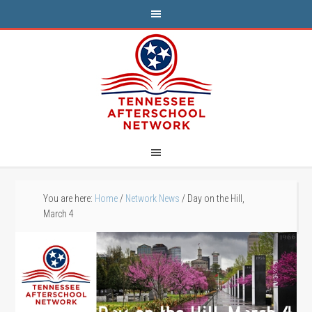
You are here:
Home
/
Network News
/
Day on the Hill,
March 4