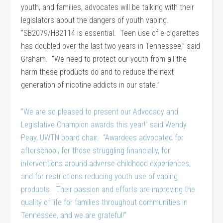
youth, and families, advocates will be talking with their
legislators about the dangers of youth vaping.
“SB2079/HB2114 is essential. Teen use of e-cigarettes
has doubled over the last two years in Tennessee,” said
Graham. “We need to protect our youth from all the
harm these products do and to reduce the next
generation of nicotine addicts in our state.”
“We are so pleased to present our Advocacy and
Legislative Champion awards this year!” said Wendy
Peay, UWTN board chair. “Awardees advocated for
afterschool, for those struggling financially, for
interventions around adverse childhood experiences,
and for restrictions reducing youth use of vaping
products. Their passion and efforts are improving the
quality of life for families throughout communities in
Tennessee, and we are grateful!”