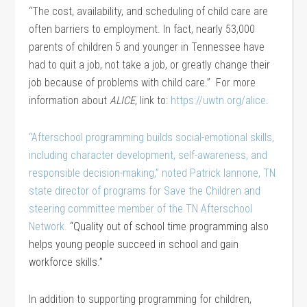
“The cost, availability, and scheduling of child care are
often barriers to employment. In fact, nearly 53,000
parents of children 5 and younger in Tennessee have
had to quit a job, not take a job, or greatly change their
job because of problems with child care.” For more
information about
ALICE
, link to:
https://uwtn.org/alice
.
“Afterschool programming builds social-emotional skills,
including character development, self-awareness, and
responsible decision-making,” noted Patrick Iannone, TN
state director of programs for Save the Children and
steering committee member of the TN Afterschool
Network.
“Quality out of school time programming also
helps young people succeed in school and gain
workforce skills.”
In addition to supporting programming for children,