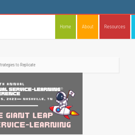
Home
About
Resources
trategies to Replicate