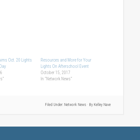
ims Oct. 20 Lights
Resources and More for Your
 Day
Lights On Afterschool Event
16
October 15, 2017
ws"
In "Network News"
Filed Under:
Network News
· By
Kelley Nave