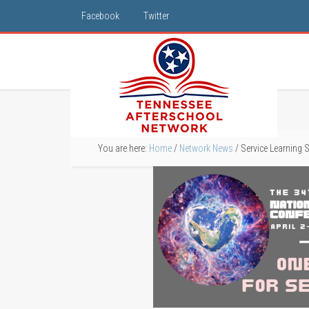
Facebook
Twitter
You are here:
Home
/
Network News
/
Service Learning S