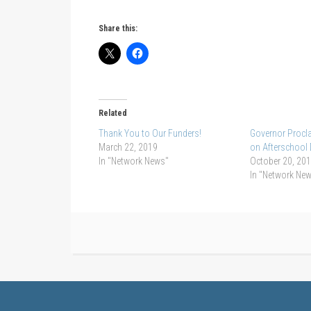
Share this:
Related
Thank You to Our Funders!
Governor Procla
March 22, 2019
on Afterschool
In "Network News"
October 20, 20
In "Network Ne