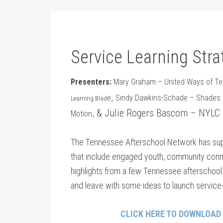
Service Learning Stra
Presenters:
Mary Graham – United Ways of Te
,
e
Sindy Dawkins-Schade – Shades of
Learning Blad
, & Julie Rogers Bascom – NYLC
Motion
The Tennessee Afterschool Network has supp
that include engaged youth, community conn
highlights from a few Tennessee afterschool pr
and leave with some ideas to launch service-
CLICK HERE TO DOWNLOAD