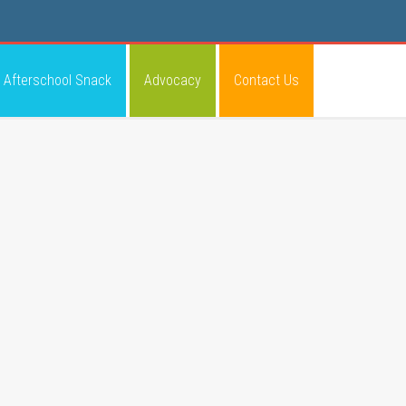
Afterschool Snack
Advocacy
Contact Us