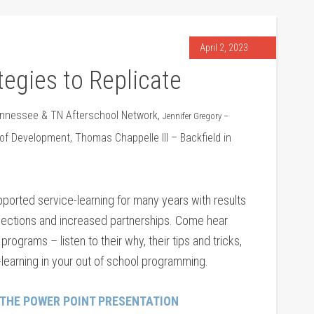
April 2, 2023
tegies to Replicate
nnessee & TN Afterschool Network,
Jennifer Gregory –
 Development, Thomas Chappelle III – Backfield in
orted service-learning for many years with results
ections and increased partnerships. Come hear
ograms – listen to their why, their tips and tricks,
learning in your out of school programming.
 THE POWER POINT PRESENTATION