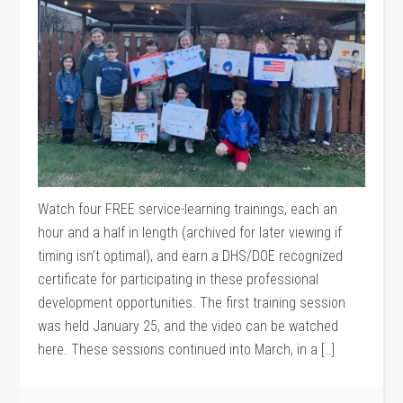
Watch four FREE service-learning trainings, each an
hour and a half in length (archived for later viewing if
timing isn’t optimal), and earn a DHS/DOE recognized
certificate for participating in these professional
development opportunities. The first training session
was held January 25, and the video can be watched
here. These sessions continued into March, in a […]