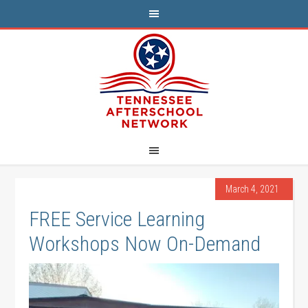
March 4, 2021
FREE Service Learning
Workshops Now On-Demand