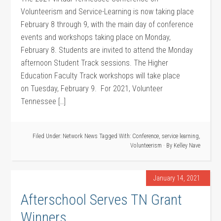
Volunteerism and Service-Learning is now taking place
February 8 through 9, with the main day of conference
events and workshops taking place on Monday,
February 8. Students are invited to attend the Monday
afternoon Student Track sessions. The Higher
Education Faculty Track workshops will take place
on Tuesday, February 9. For 2021, Volunteer
Tennessee […]
Filed Under:
Network News
Tagged With:
Conference
,
service learning
,
Volunteerism
· By
Kelley Nave
January 14, 2021
Afterschool Serves TN Grant
Winners