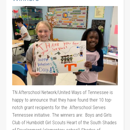
TN Afterschool Network/United Ways of Tennessee is
happy to announce that they have found their 10 top-
notch grant recipients for the Afterschool Serves
Tennessee initiative. The winners are: Boys and Girls
Club of Humboldt Girl Scouts Heart of the South Shades