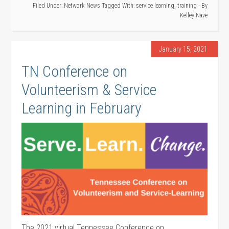
Filed Under:
Network News
Tagged With:
service learning
,
training
· By
Kelley Nave
January 15, 2021
TN Conference on
Volunteerism & Service
Learning in February
The 2021 virtual Tennessee Conference on