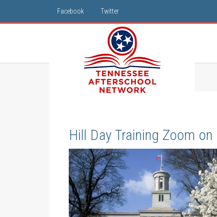
Facebook
Twitter
Hill Day Training Zoom on