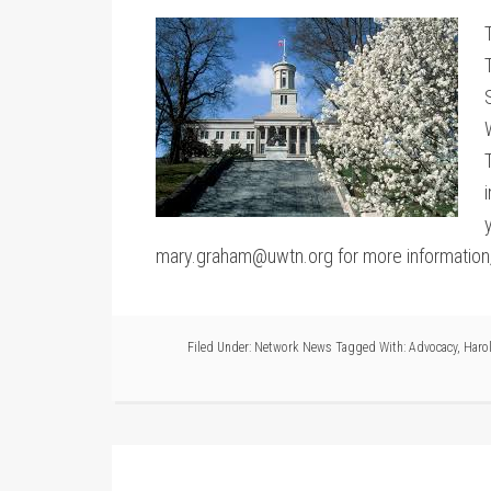
mary.graham@uwtn.org for more information, li
Filed Under:
Network News
Tagged With:
Advocacy
,
Harol