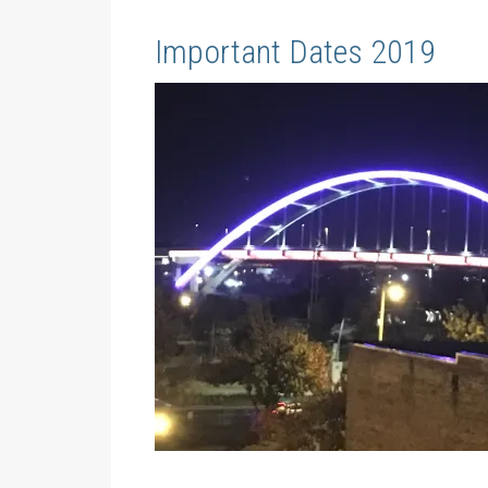
Important Dates 2019