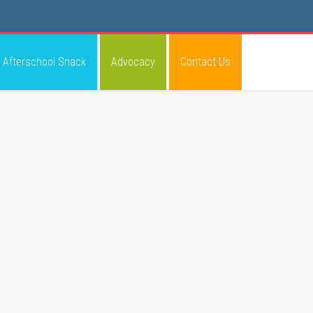
Afterschool Snack
Advocacy
Contact Us