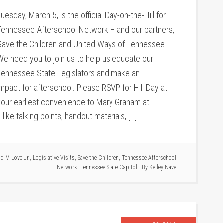
Tuesday, March 5, is the official Day-on-the-Hill for
Tennessee Afterschool Network – and our partners,
Save the Children and United Ways of Tennessee.
We need you to join us to help us educate our
Tennessee State Legislators and make an
impact for afterschool. Please RSVP for Hill Day at
your earliest convenience to Mary Graham at
ke talking points, handout materials, […]
d M Love Jr.
,
Legislative Visits
,
Save the Children
,
Tennessee Afterschool
Network
,
Tennessee State Capitol
· By
Kelley Nave