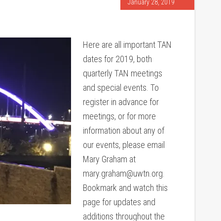
January 28, 2019
Here are all important TAN
dates for 2019, both
quarterly TAN meetings
and special events. To
register in advance for
meetings, or for more
information about any of
our events, please email
Mary Graham at
mary.graham@uwtn.org.
Bookmark and watch this
page for updates and
additions throughout the