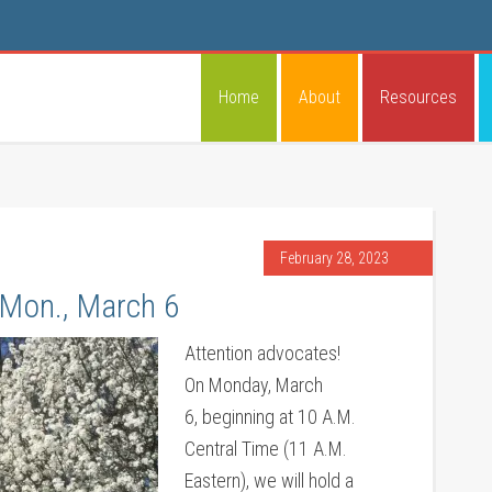
Home
About
Resources
February 28, 2023
 Mon., March 6
Attention advocates!
On Monday, March
6, beginning at 10 A.M.
Central Time (11 A.M.
Eastern), we will hold a