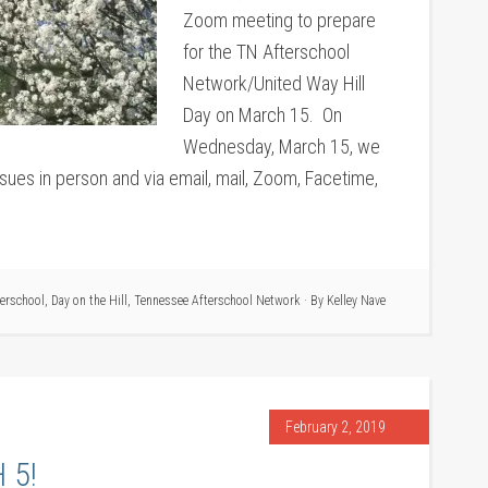
Zoom meeting to prepare
for the TN Afterschool
Network/United Way Hill
Day on March 15. On
Wednesday, March 15, we
issues in person and via email, mail, Zoom, Facetime,
terschool
,
Day on the Hill
,
Tennessee Afterschool Network
· By
Kelley Nave
February 2, 2019
 5!