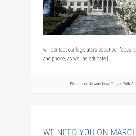
will contact our legislators about our focus 
and phone, as well as educate […]
Filed Under:
Network News
Tagged With:
Af
WE NEED YOU ON MARCH