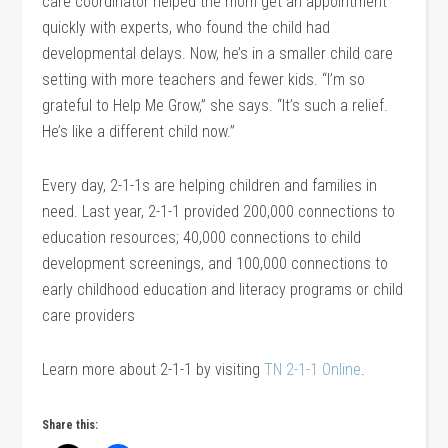
care coordinator helped the mom get an appointment
quickly with experts, who found the child had
developmental delays. Now, he’s in a smaller child care
setting with more teachers and fewer kids. “I’m so
grateful to Help Me Grow,” she says. “It’s such a relief.
He’s like a different child now.”
Every day, 2-1-1s are helping children and families in
need. Last year, 2-1-1 provided 200,000 connections to
education resources; 40,000 connections to child
development screenings, and 100,000 connections to
early childhood education and literacy programs or child
care providers
Learn more about 2-1-1 by visiting
TN 2-1-1 Online
.
Share this: