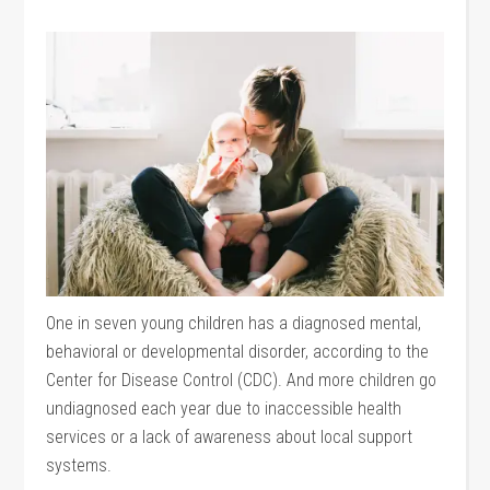
One in seven young children has a diagnosed mental,
behavioral or developmental disorder, according to the
Center for Disease Control (CDC). And more children go
undiagnosed each year due to inaccessible health
services or a lack of awareness about local support
systems.