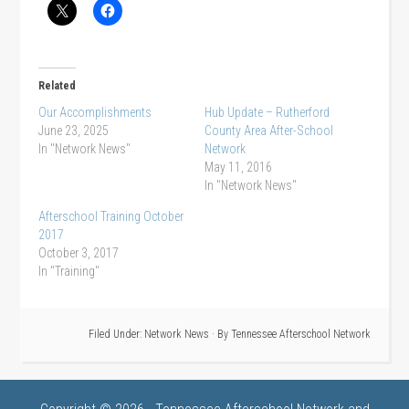
Related
Our Accomplishments
Hub Update – Rutherford
June 23, 2025
County Area After-School
In "Network News"
Network
May 11, 2016
In "Network News"
Afterschool Training October
2017
October 3, 2017
In "Training"
Filed Under:
Network News
· By
Tennessee Afterschool Network