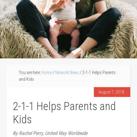
You are here:
Home
/
Network News
/
2-1-1 Helps Parents
and Kids
August 7, 2018
2-1-1 Helps Parents and
Kids
By Rachel Perry, United Way Worldwide