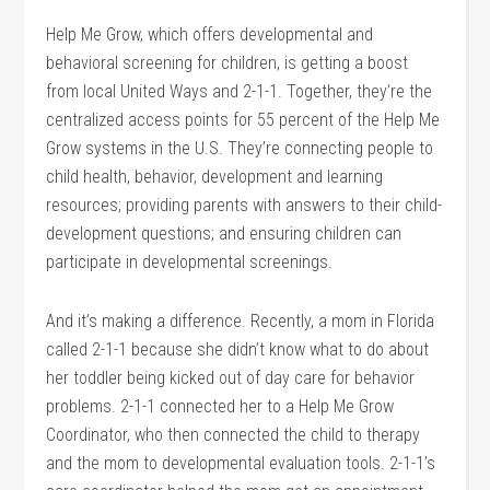
Help Me Grow, which offers developmental and
behavioral screening for children, is getting a boost
from local United Ways and 2-1-1. Together, they’re the
centralized access points for 55 percent of the Help Me
Grow systems in the U.S. They’re connecting people to
child health, behavior, development and learning
resources; providing parents with answers to their child-
development questions; and ensuring children can
participate in developmental screenings.
And it’s making a difference. Recently, a mom in Florida
called 2-1-1 because she didn’t know what to do about
her toddler being kicked out of day care for behavior
problems. 2-1-1 connected her to a Help Me Grow
Coordinator, who then connected the child to therapy
and the mom to developmental evaluation tools. 2-1-1’s