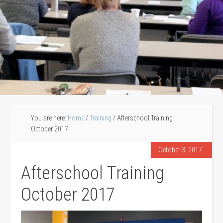
You are here:
Home
/
Training
/
Afterschool Training
October 2017
October 3, 2017
Afterschool Training
October 2017