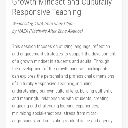
Growth Mindset and Culturally
Responsive Teaching
Wednesday, 10/4 from 9am-12pm
by NAZA (Nashville After Zone Alliance)
This session focuses on utilizing language, reflection
and engagement strategies to support the development
of a growth mindset in students and adults. Through
the development of the growth mindset, participants
can explores the personal and professional dimensions
of Culturally Responsive Teaching, including
understanding our own cultural lens, building authentic
and meaningful relationships with students, creating
engaging and challenging learning experiences,
minimizing social-emotional stress from micro-
aggressions, and cultivating student voice and agency.