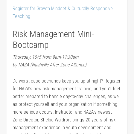
Register for Growth Mindset & Culturally Responsive
Teaching
Risk Management Mini-
Bootcamp
Thursday, 10/5 from 9am-11:30am
by NAZA (Nashville After Zone Alliance)
Do worst-case scenarios keep you up at night? Register
for NAZA’s new risk management training, and you’ll feel
better prepared to handle day-to-day challenges, as well
as protect yourself and your organization if something
more serious occurs. Instructor and NAZA’s newest
Zone Director, Shelba Waldron, brings 20 years of risk
management experience in youth development and