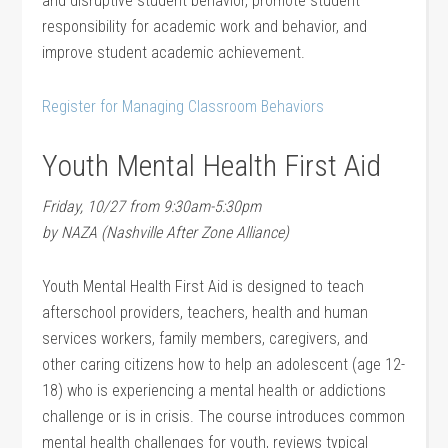
and disruptive student behavior, promote student
responsibility for academic work and behavior, and
improve student academic achievement.
Register for Managing Classroom Behaviors
Youth Mental Health First Aid
Friday, 10/27 from 9:30am-5:30pm
by NAZA (Nashville After Zone Alliance)
Youth Mental Health First Aid is designed to teach
afterschool providers, teachers, health and human
services workers, family members, caregivers, and
other caring citizens how to help an adolescent (age 12-
18) who is experiencing a mental health or addictions
challenge or is in crisis. The course introduces common
mental health challenges for youth, reviews typical