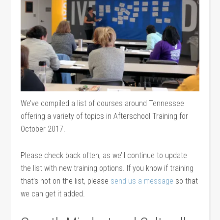
We’ve compiled a list of courses around Tennessee
offering a variety of topics in Afterschool Training for
October 2017.
Please check back often, as we’ll continue to update
the list with new training options. If you know if training
that’s not on the list, please
send us a message
so that
we can get it added.