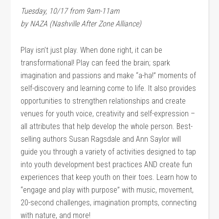
Tuesday, 10/17 from 9am-11am
by NAZA (Nashville After Zone Alliance)
Play isn’t just play. When done right, it can be
transformational! Play can feed the brain; spark
imagination and passions and make “a-ha!” moments of
self-discovery and learning come to life. It also provides
opportunities to strengthen relationships and create
venues for youth voice, creativity and self-expression –
all attributes that help develop the whole person. Best-
selling authors Susan Ragsdale and Ann Saylor will
guide you through a variety of activities designed to tap
into youth development best practices AND create fun
experiences that keep youth on their toes. Learn how to
“engage and play with purpose” with music, movement,
20-second challenges, imagination prompts, connecting
with nature, and more!