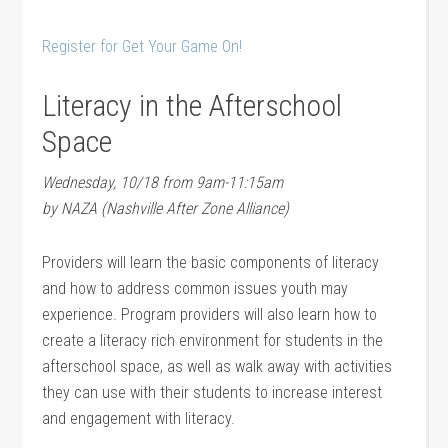
Register for Get Your Game On!
Literacy in the Afterschool
Space
Wednesday, 10/18 from 9am-11:15am
by NAZA (Nashville After Zone Alliance)
Providers will learn the basic components of literacy
and how to address common issues youth may
experience. Program providers will also learn how to
create a literacy rich environment for students in the
afterschool space, as well as walk away with activities
they can use with their students to increase interest
and engagement with literacy.