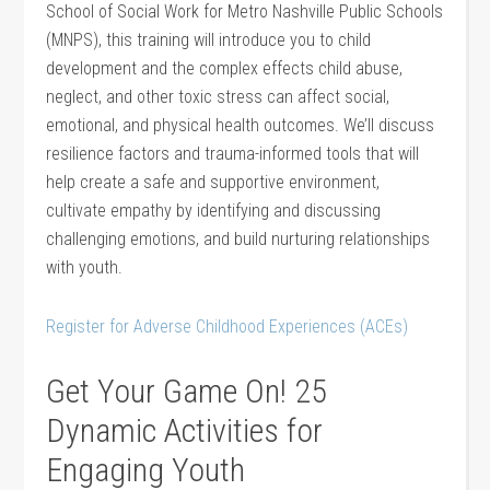
School of Social Work for Metro Nashville Public Schools
(MNPS), this training will introduce you to child
development and the complex effects child abuse,
neglect, and other toxic stress can affect social,
emotional, and physical health outcomes. We’ll discuss
resilience factors and trauma-informed tools that will
help create a safe and supportive environment,
cultivate empathy by identifying and discussing
challenging emotions, and build nurturing relationships
with youth.
Register for Adverse Childhood Experiences (ACEs)
Get Your Game On! 25
Dynamic Activities for
Engaging Youth