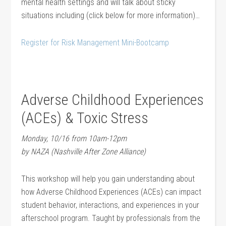
mental health settings and will talk about sticky
situations including (click below for more information)…
Register for Risk Management Mini-Bootcamp
Adverse Childhood Experiences
(ACEs) & Toxic Stress
Monday, 10/16 from 10am-12pm
by NAZA (Nashville After Zone Alliance)
This workshop will help you gain understanding about
how Adverse Childhood Experiences (ACEs) can impact
student behavior, interactions, and experiences in your
afterschool program. Taught by professionals from the