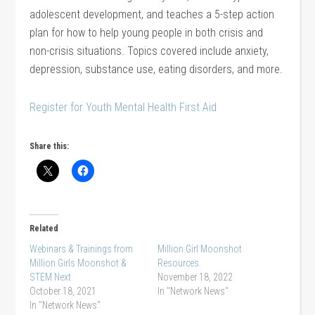
adolescent development, and teaches a 5-step action
plan for how to help young people in both crisis and
non-crisis situations. Topics covered include anxiety,
depression, substance use, eating disorders, and more.
Register for Youth Mental Health First Aid
Share this:
Related
Webinars & Trainings from
Million Girl Moonshot
Million Girls Moonshot &
Resources
STEM Next
November 18, 2022
October 18, 2021
In "Network News"
In "Network News"