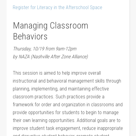
Register for Literacy in the Afterschool Space
Managing Classroom
Behaviors
Thursday, 10/19 from 9am-12pm
by NAZA (Nashville After Zone Alliance)
This session is aimed to help improve overall
instructional and behavioral management skills through
planning, implementing, and maintaining effective
classroom practices. Such practices provide a
framework for order and organization in classrooms and
provide opportunities for students to begin to manage
their own learning opportunities. Additional goals are to
improve student task engagement, reduce inappropriate