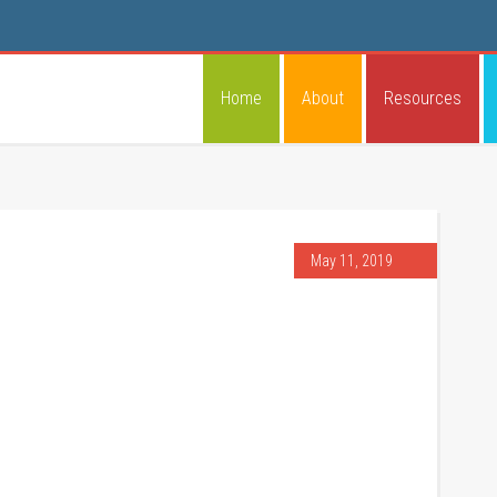
Home
About
Resources
May 11, 2019