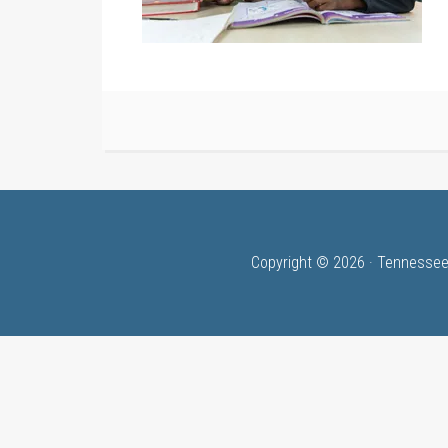
Copyright © 2026 · Tennessee