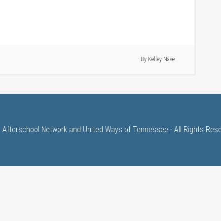
· By
Kelley Nave
 Afterschool Network and United Ways of Tennessee · All Rights Res