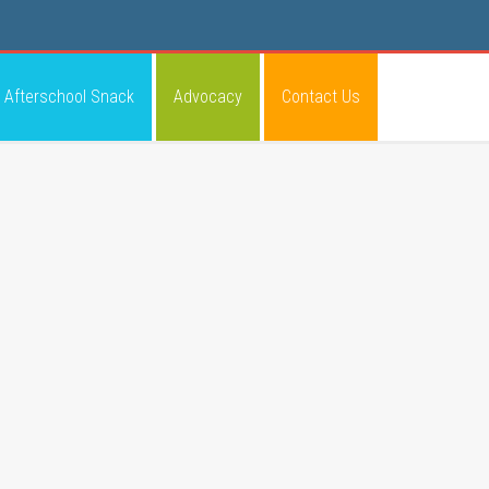
Afterschool Snack
Advocacy
Contact Us