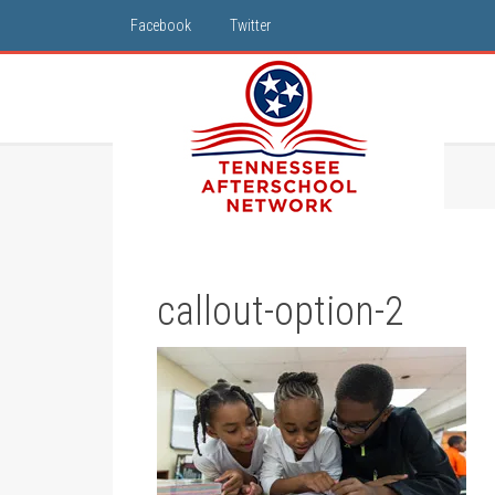
Facebook
Twitter
callout-option-2