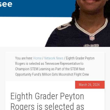
You are here:
Home
/
Network News
/
Eighth Grader Peyton
Rogers is selected as Tennessee Representative to
Champion STEM Learning as Part of the STEM Next
Opportunity Fund’s Million Girls Moonshot Flight Crew
March 26, 2024
Eighth Grader Peyton
Rogers is selected as