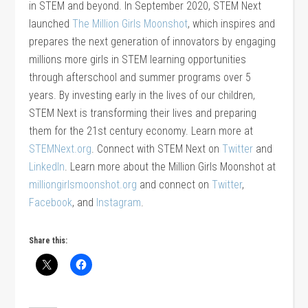
in STEM and beyond. In September 2020, STEM Next
launched
The Million Girls Moonshot
, which inspires and
prepares the next generation of innovators by engaging
millions more girls in STEM learning opportunities
through afterschool and summer programs over 5
years. By investing early in the lives of our children,
STEM Next is transforming their lives and preparing
them for the 21st century economy. Learn more at
STEMNext.org
. Connect with STEM Next on
Twitter
and
LinkedIn
. Learn more about the Million Girls Moonshot at
milliongirlsmoonshot.org
and connect on
Twitter
,
Facebook
, and
Instagram
.
Share this: