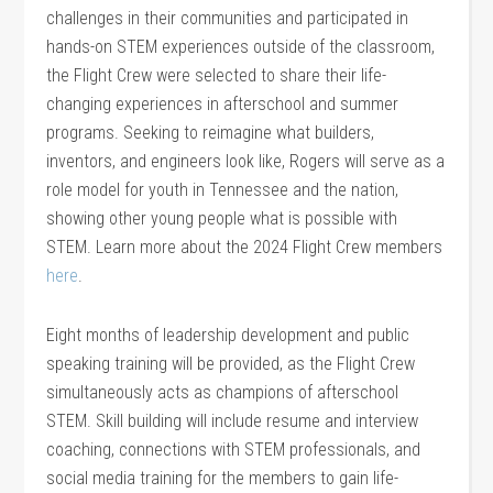
challenges in their communities and participated in
hands-on STEM experiences outside of the classroom,
the Flight Crew were selected to share their life-
changing experiences in afterschool and summer
programs. Seeking to reimagine what builders,
inventors, and engineers look like, Rogers will serve as a
role model for youth in Tennessee and the nation,
showing other young people what is possible with
STEM. Learn more about the 2024 Flight Crew members
here
.
Eight months of leadership development and public
speaking training will be provided, as the Flight Crew
simultaneously acts as champions of afterschool
STEM. Skill building will include resume and interview
coaching, connections with STEM professionals, and
social media training for the members to gain life-