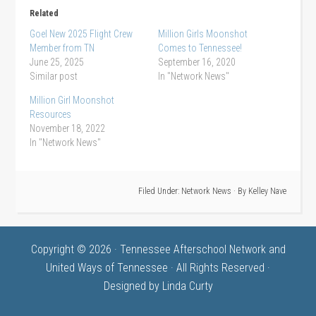
Related
Goel New 2025 Flight Crew
Million Girls Moonshot
Member from TN
Comes to Tennessee!
June 25, 2025
September 16, 2020
Similar post
In "Network News"
Million Girl Moonshot
Resources
November 18, 2022
In "Network News"
Filed Under:
Network News
· By
Kelley Nave
Copyright © 2026 · Tennessee Afterschool Network and
United Ways of Tennessee · All Rights Reserved ·
Designed by
Linda Curty