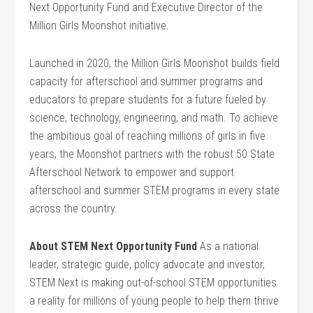
Next Opportunity Fund and Executive Director of the
Million Girls Moonshot initiative.
Launched in 2020, the Million Girls Moonshot builds field
capacity for afterschool and summer programs and
educators to prepare students for a future fueled by
science, technology, engineering, and math. To achieve
the ambitious goal of reaching millions of girls in five
years, the Moonshot partners with the robust 50 State
Afterschool Network to empower and support
afterschool and summer STEM programs in every state
across the country.
About STEM Next Opportunity Fund
As a national
leader, strategic guide, policy advocate and investor,
STEM Next is making out-of-school STEM opportunities
a reality for millions of young people to help them thrive