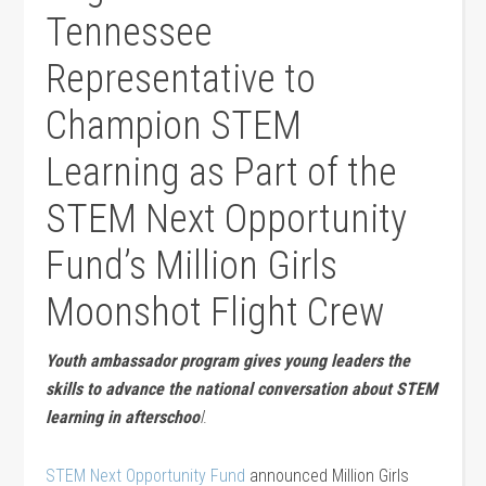
Tennessee
Representative to
Champion STEM
Learning as Part of the
STEM Next Opportunity
Fund’s Million Girls
Moonshot Flight Crew
Youth ambassador program gives young leaders the
skills to advance the national conversation about STEM
learning in afterschoo
l
.
STEM Next Opportunity Fund
announced Million Girls