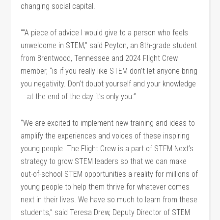
changing social capital.
““A piece of advice I would give to a person who feels
unwelcome in STEM,” said Peyton, an 8th-grade student
from Brentwood, Tennessee and 2024 Flight Crew
member, “is if you really like STEM don’t let anyone bring
you negativity. Don’t doubt yourself and your knowledge
– at the end of the day it’s only you.”
“We are excited to implement new training and ideas to
amplify the experiences and voices of these inspiring
young people. The Flight Crew is a part of STEM Next’s
strategy to grow STEM leaders so that we can make
out-of-school STEM opportunities a reality for millions of
young people to help them thrive for whatever comes
next in their lives. We have so much to learn from these
students,” said Teresa Drew, Deputy Director of STEM