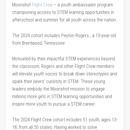
Moonshot
Flight Crew
– a youth ambassador program
championing access to STEM learning opportunities in
afterschool and summer for all youth across the nation.
The 2024 cohort includes Peyton Rogers , a 13-year-old
from Brentwood, Tennessee.
Motivated by their impactful STEM experiences beyond
the classroom, Rogers and other Flight Crew members
will elevate youth voices to break down stereotypes and
spark their peers’ curiosity in STEM. These young
leaders embody the Moonshot mission to engage
millions more girls in STEM learning opportunities and
inspire more youth to pursue a STEM career.
The 2024 Flight Crew cohort includes 51 youth, ages 13-
18, from all 50 states. Having worked to solve