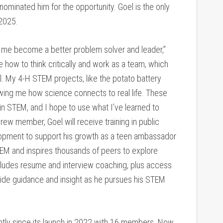
 nominated him for the opportunity. Goel is the only
 2025.
 me become a better problem solver and leader,”
 how to think critically and work as a team, which
. My 4-H STEM projects, like the potato battery
wing me how science connects to real life. These
 STEM, and I hope to use what I’ve learned to
Crew member, Goel will receive training in public
lopment to support his growth as a teen ambassador
M and inspires thousands of peers to explore
cludes resume and interview coaching, plus access
ide guidance and insight as he pursues his STEM
ntly since its launch in 2022 with 16 members. Now