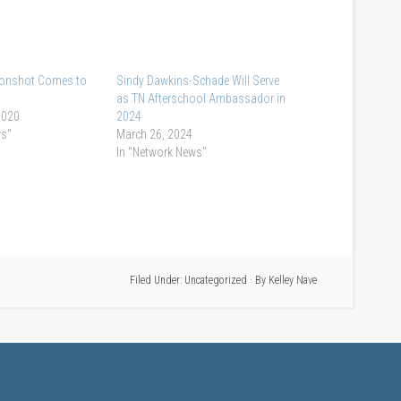
Moonshot Comes to
Sindy Dawkins-Schade Will Serve
as TN Afterschool Ambassador in
2020
2024
ws"
March 26, 2024
In "Network News"
Filed Under:
Uncategorized
· By
Kelley Nave