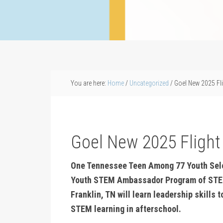
You are here:
Home
/
Uncategorized
/
Goel New 2025 Fl
Goel New 2025 Fligh
One Tennessee Teen Among 77 Youth Selec
Youth STEM Ambassador Program of STE
Franklin, TN will learn leadership skills
STEM learning in afterschool.