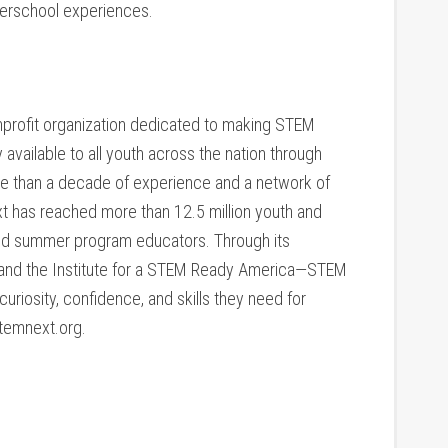
fterschool experiences.
nprofit organization dedicated to making STEM
 available to all youth across the nation through
e than a decade of experience and a network of
xt has reached more than 12.5 million youth and
nd summer program educators. Through its
t and the Institute for a STEM Ready America—STEM
uriosity, confidence, and skills they need for
temnext.org.