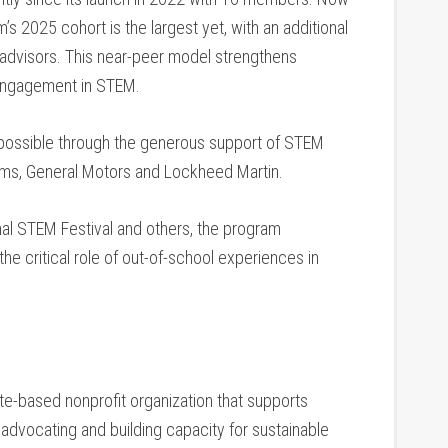
m’s 2025 cohort is the largest yet, with an additional
advisors. This near-peer model strengthens
m engagement in STEM.
 possible through the generous support of STEM
ems, General Motors and Lockheed Martin.
l STEM Festival and others, the program
e critical role of out-of-school experiences in
.
e-based nonprofit organization that supports
 advocating and building capacity for sustainable