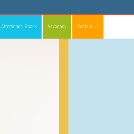
Afterschool Snack
Advocacy
Contact Us