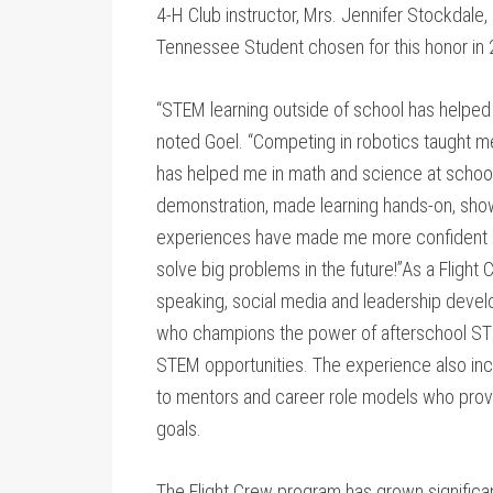
4-H Club instructor, Mrs. Jennifer Stockdale,
Tennessee Student chosen for this honor in
“STEM learning outside of school has helped
noted Goel. “Competing in robotics taught me
has helped me in math and science at school
demonstration, made learning hands-on, sho
experiences have made me more confident in
solve big problems in the future!”As a Flight 
speaking, social media and leadership deve
who champions the power of afterschool STE
STEM opportunities. The experience also in
to mentors and career role models who prov
goals.
The Flight Crew program has grown significa