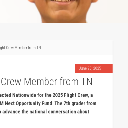
ight Crew Member from TN
June 25, 2025
t Crew Member from TN
ted Nationwide for the 2025 Flight Crew, a
M Next Opportunity Fund
.
The 7th grader from
 to advance the national conversation about