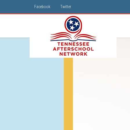
Facebook
Twitter