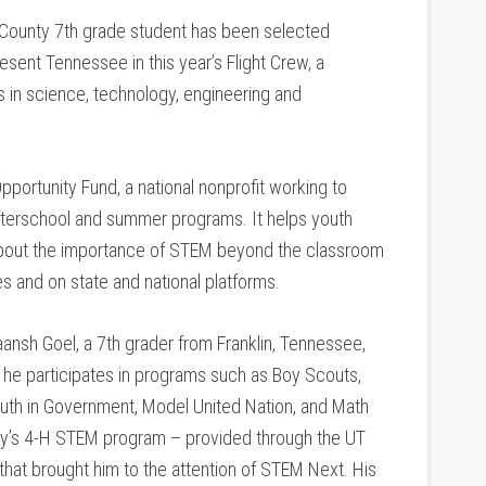
 County 7th grade student has been selected
sent Tennessee in this year’s Flight Crew, a
 in science, technology, engineering and
portunity Fund, a national nonprofit working to
fterschool and summer programs. It helps youth
 about the importance of STEM beyond the classroom
es and on state and national platforms.
ansh Goel, a 7th grader from Franklin, Tennessee,
he participates in programs such as Boy Scouts,
Youth in Government, Model United Nation, and Math
ounty’s 4-H STEM program – provided through the UT
 that brought him to the attention of STEM Next. His