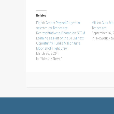
Related
Eighth Grader Peyton Rogers is
Million Girls 
selected as Tennessee
Tennessee!
Representative to Champion STEM
September 16, 
Learning as Part of the STEM Next
In "Network Ne
Opportunity Fund’s Million Girls
Moonshot Flight Crew
March 26, 2024
In "Network News"