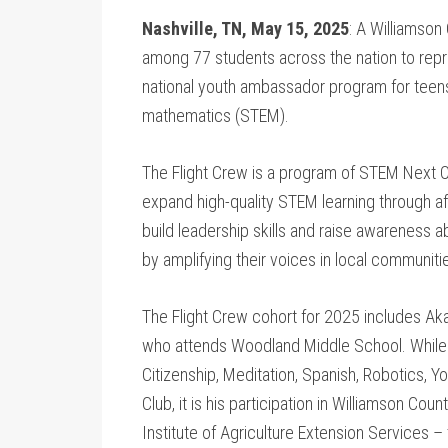
Nashville, TN, May 15, 2025
: A Williamson
among 77 students across the nation to repre
national youth ambassador program for teens
mathematics (STEM).
The Flight Crew is a program of STEM Next Op
expand high-quality STEM learning through a
build leadership skills and raise awareness
by amplifying their voices in local communiti
The Flight Crew cohort for 2025 includes Aka
who attends Woodland Middle School. While 
Citizenship, Meditation, Spanish, Robotics, 
Club, it is his participation in Williamson C
Institute of Agriculture Extension Services –