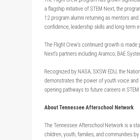
a flagship initiative of STEM Next, the progra
12 program alumni returning as mentors and 
confidence, leadership skills and long-ter
The Flight Crew’s continued growth is made
Next’s partners including Aramco, BAE Syst
Recognized by NASA, SXSW EDU, the Nationa
demonstrates the power of youth voice and th
opening pathways to future careers in STEM
About Tennessee Afterschool Network
The Tennessee Afterschool Network is a stat
children, youth, families, and communities by