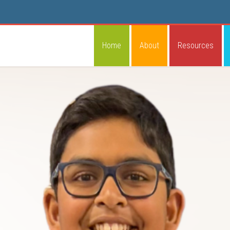
Home
About
Resources