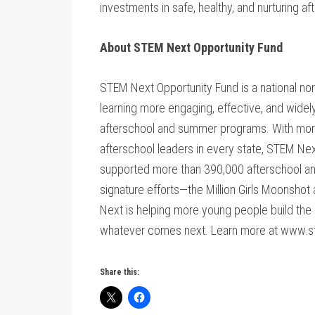
investments in safe, healthy, and nurturing a
About STEM Next Opportunity Fund
STEM Next Opportunity Fund is a national no
learning more engaging, effective, and widely
afterschool and summer programs. With mor
afterschool leaders in every state, STEM Ne
supported more than 390,000 afterschool a
signature efforts—the Million Girls Moonsho
Next is helping more young people build the c
whatever comes next. Learn more at www.s
Share this: