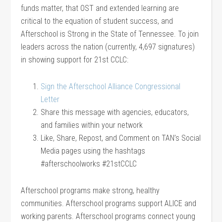
funds matter, that OST and extended learning are
critical to the equation of student success, and
Afterschool is Strong in the State of Tennessee. To join
leaders across the nation (currently, 4,697 signatures)
in showing support for 21st CCLC:
Sign the Afterschool Alliance Congressional
Letter
Share this message with agencies, educators,
and families within your network
Like, Share, Repost, and Comment on TAN’s Social
Media pages using the hashtags
#afterschoolworks #21stCCLC
Afterschool programs make strong, healthy
communities. Afterschool programs support ALICE and
working parents. Afterschool programs connect young