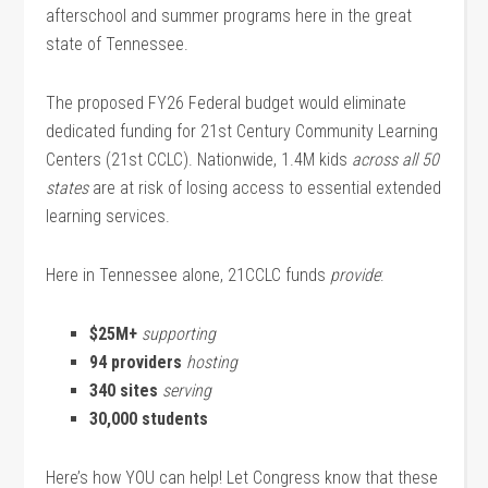
afterschool and summer programs here in the great
state of Tennessee.
The proposed FY26 Federal budget would eliminate
dedicated funding for 21st Century Community Learning
Centers (21st CCLC). Nationwide, 1.4M kids
across all 50
states
are at risk of losing access to essential extended
learning services.
Here in Tennessee alone, 21CCLC funds
provide
:
$25M+
supporting
94 providers
hosting
340 sites
serving
30,000 students
Here’s how YOU can help! Let Congress know that these