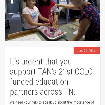
June 26, 2025
It’s urgent that you
support TAN’s 21st CCLC
funded education
partners across TN.
We need your help to speak up about the importance of