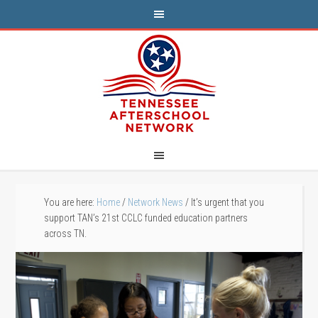
You are here:
Home
/
Network News
/
It’s urgent that you
support TAN’s 21st CCLC funded education partners
across TN.