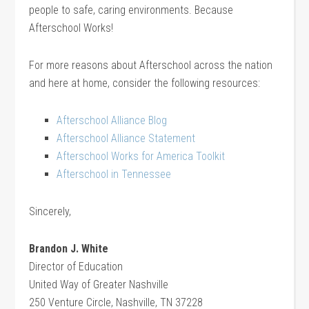
people to safe, caring environments. Because
Afterschool Works!
For more reasons about Afterschool across the nation
and here at home, consider the following resources:
Afterschool Alliance Blog
Afterschool Alliance Statement
Afterschool Works for America Toolkit
Afterschool in Tennessee
Sincerely,
Brandon J. White
Director of Education
United Way of Greater Nashville
250 Venture Circle, Nashville, TN 37228