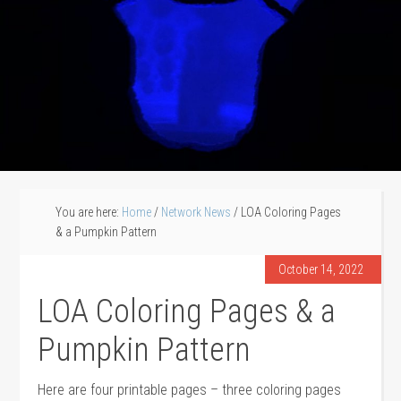
You are here:
Home
/
Network News
/
LOA Coloring Pages
& a Pumpkin Pattern
October 14, 2022
LOA Coloring Pages & a
Pumpkin Pattern
Here are four printable pages – three coloring pages