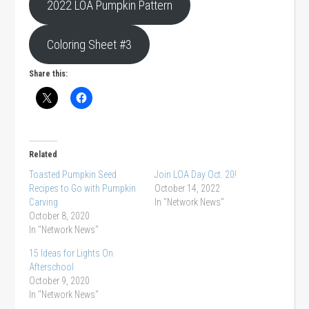
2022 LOA Pumpkin Pattern
Coloring Sheet #3
Share this:
Related
Toasted Pumpkin Seed
Join LOA Day Oct. 20!
Recipes to Go with Pumpkin
October 14, 2022
Carving
In "Network News"
October 8, 2020
In "Network News"
15 Ideas for Lights On
Afterschool
October 9, 2020
In "Network News"