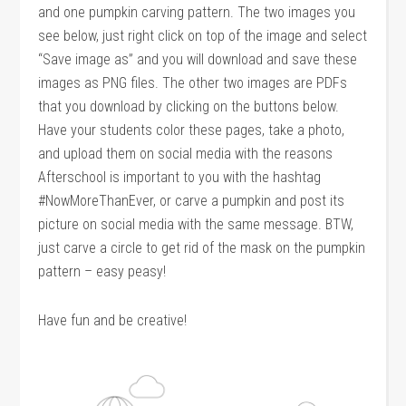
and one pumpkin carving pattern. The two images you
see below, just right click on top of the image and select
“Save image as” and you will download and save these
images as PNG files. The other two images are PDFs
that you download by clicking on the buttons below.
Have your students color these pages, take a photo,
and upload them on social media with the reasons
Afterschool is important to you with the hashtag
#NowMoreThanEver, or carve a pumpkin and post its
picture on social media with the same message. BTW,
just carve a circle to get rid of the mask on the pumpkin
pattern – easy peasy!
Have fun and be creative!