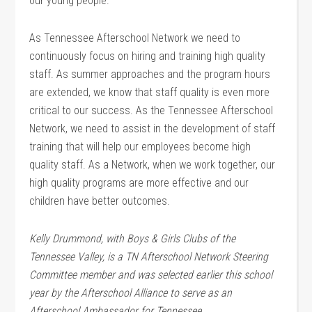
our young people.
As Tennessee Afterschool Network we need to
continuously focus on hiring and training high quality
staff. As summer approaches and the program hours
are extended, we know that staff quality is even more
critical to our success. As the Tennessee Afterschool
Network, we need to assist in the development of staff
training that will help our employees become high
quality staff. As a Network, when we work together, our
high quality programs are more effective and our
children have better outcomes.
Kelly Drummond, with Boys & Girls Clubs of the
Tennessee Valley, is a TN Afterschool Network Steering
Committee member and was selected earlier this school
year by the Afterschool Alliance to serve as an
Afterschool Ambassador for Tennessee.