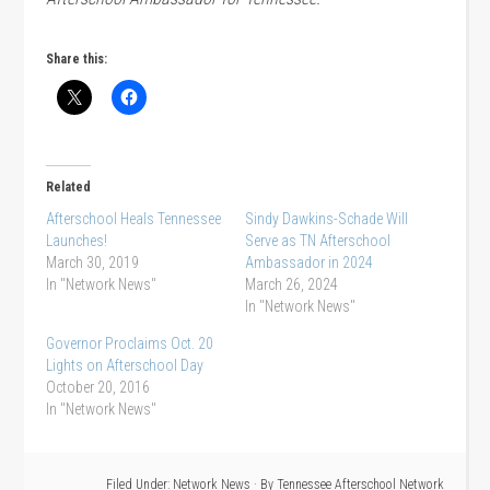
Share this:
Related
Afterschool Heals Tennessee
Sindy Dawkins-Schade Will
Launches!
Serve as TN Afterschool
March 30, 2019
Ambassador in 2024
In "Network News"
March 26, 2024
In "Network News"
Governor Proclaims Oct. 20
Lights on Afterschool Day
October 20, 2016
In "Network News"
Filed Under:
Network News
· By
Tennessee Afterschool Network