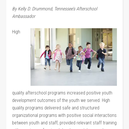
By Kelly D. Drummond, Tennessee’s Afterschool
Ambassador
High
quality afterschool programs increased positive youth
development outcomes of the youth we served. High
quality programs delivered safe and structured
organizational programs with positive social interactions
between youth and staff, provided relevant staff training