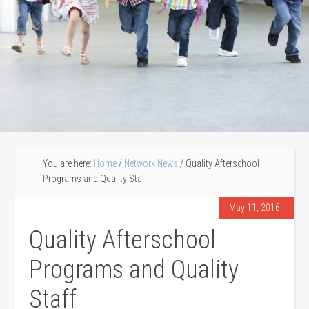
You are here:
Home
/
Network News
/
Quality Afterschool
Programs and Quality Staff
May 11, 2016
Quality Afterschool
Programs and Quality
Staff