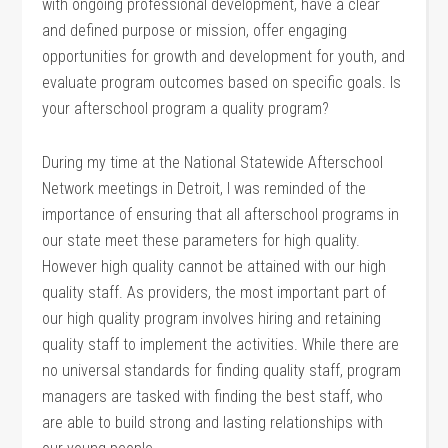
with ongoing professional development, have a clear
and defined purpose or mission, offer engaging
opportunities for growth and development for youth, and
evaluate program outcomes based on specific goals. Is
your afterschool program a quality program?
During my time at the National Statewide Afterschool
Network meetings in Detroit, I was reminded of the
importance of ensuring that all afterschool programs in
our state meet these parameters for high quality.
However high quality cannot be attained with our high
quality staff. As providers, the most important part of
our high quality program involves hiring and retaining
quality staff to implement the activities. While there are
no universal standards for finding quality staff, program
managers are tasked with finding the best staff, who
are able to build strong and lasting relationships with