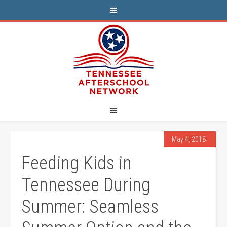
May 4, 2018
Feeding Kids in
Tennessee During
Summer: Seamless