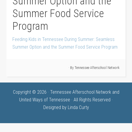
Summer Option and the
Summer Food Service
Program
Feeding Kids in Tennessee During Summer: Seamless
Summer Option and the Summer Food Service Program
· By
Tennessee Afterschool Network
Copyright © 2026 · Tennessee Afterschool Network and
United Ways of Tennessee · All Rights Reserved ·
Designed by
Linda Curty