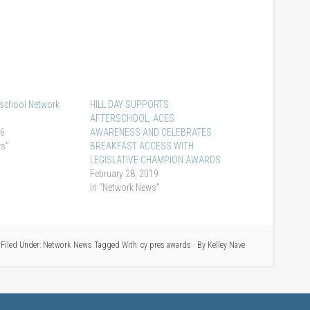
rschool Network
HILL DAY SUPPORTS
AFTERSCHOOL, ACES
16
AWARENESS AND CELEBRATES
ws"
BREAKFAST ACCESS WITH
LEGISLATIVE CHAMPION AWARDS
February 28, 2019
In "Network News"
Filed Under:
Network News
Tagged With:
cy pres awards
· By
Kelley Nave