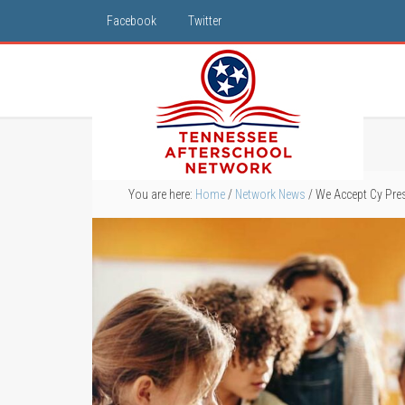
Facebook
Twitter
You are here:
Home
/
Network News
/
We Accept Cy Pre