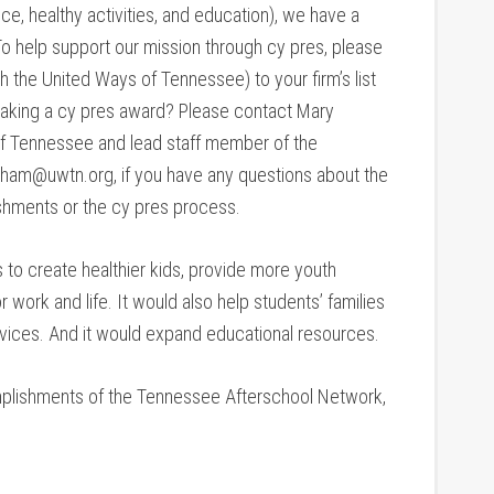
nce, healthy activities, and education), we have a
o help support our mission through cy pres, please
the United Ways of Tennessee) to your firm’s list
n making a cy pres award? Please contact Mary
f Tennessee and lead staff member of the
ham@uwtn.org, if you have any questions about the
hments or the cy pres process.
to create healthier kids, provide more youth
 work and life. It would also help students’ families
vices. And it would expand educational resources.
mplishments of the Tennessee Afterschool Network,