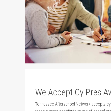
We Accept Cy Pres A
Tennessee Afterschool Network accepts cy pr