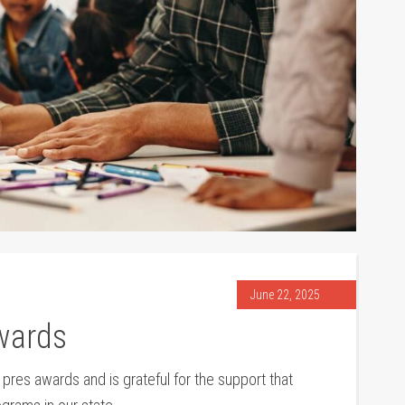
June 22, 2025
wards
es awards and is grateful for the support that