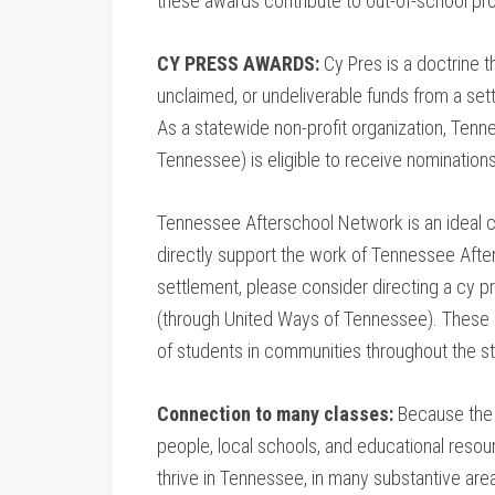
these awards contribute to out-of-school pro
CY PRESS AWARDS:
Cy Pres is a doctrine t
unclaimed, or undeliverable funds from a set
As a statewide non-profit organization, Ten
Tennessee) is eligible to receive nomination
Tennessee Afterschool Network is an ideal c
directly support the work of Tennessee After
settlement, please consider directing a cy 
(through United Ways of Tennessee). These a
of students in communities throughout the st
Connection to many classes:
Because the 
people, local schools, and educational resou
thrive in Tennessee, in many substantive are