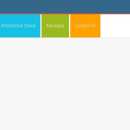
Afterschool Snack
Advocacy
Contact Us