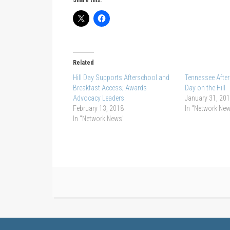
Related
Hill Day Supports Afterschool and
Tennessee Afte
Breakfast Access; Awards
Day on the Hill
Advocacy Leaders
January 31, 20
February 13, 2018
In "Network Ne
In "Network News"