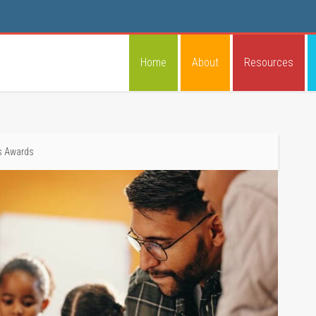
Home
About
Resources
s Awards