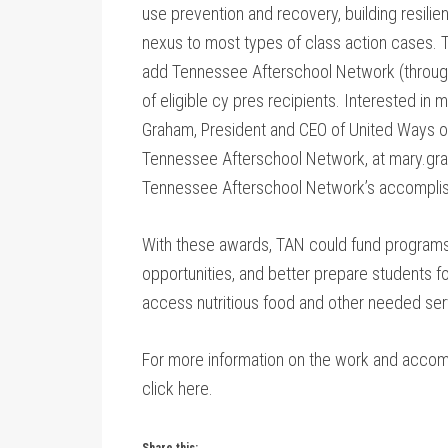
use prevention and recovery, building resilie
nexus to most types of class action cases. T
add Tennessee Afterschool Network (through 
of eligible cy pres recipients. Interested i
Graham, President and CEO of United Ways o
Tennessee Afterschool Network, at mary.gra
Tennessee Afterschool Network’s accomplis
With these awards, TAN could fund programs 
opportunities, and better prepare students for
access nutritious food and other needed ser
For more information on the work and acco
click here.
Share this: