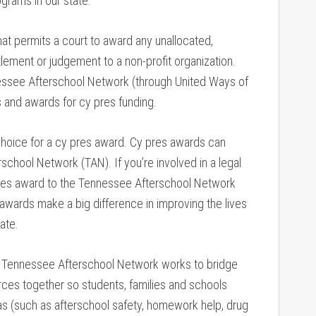
grams in our state.
hat permits a court to award any unallocated,
tlement or judgement to a non-profit organization.
nessee Afterschool Network (through United Ways of
s and awards for cy pres funding.
hoice for a cy pres award. Cy pres awards can
school Network (TAN). If you’re involved in a legal
pres award to the Tennessee Afterschool Network
wards make a big difference in improving the lives
ate.
Tennessee Afterschool Network works to bridge
rces together so students, families and schools
as (such as afterschool safety, homework help, drug