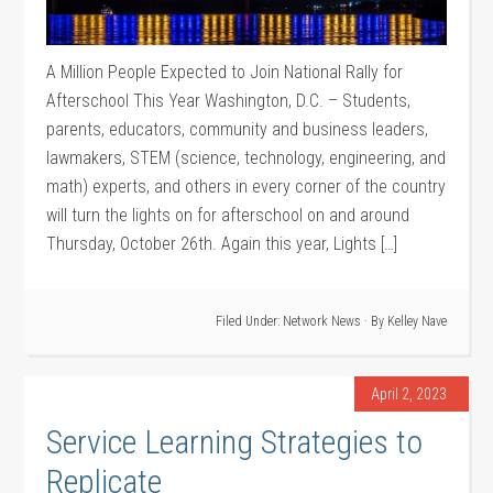
A Million People Expected to Join National Rally for
Afterschool This Year Washington, D.C. – Students,
parents, educators, community and business leaders,
lawmakers, STEM (science, technology, engineering, and
math) experts, and others in every corner of the country
will turn the lights on for afterschool on and around
Thursday, October 26th. Again this year, Lights […]
Filed Under:
Network News
· By
Kelley Nave
April 2, 2023
Service Learning Strategies to
Replicate