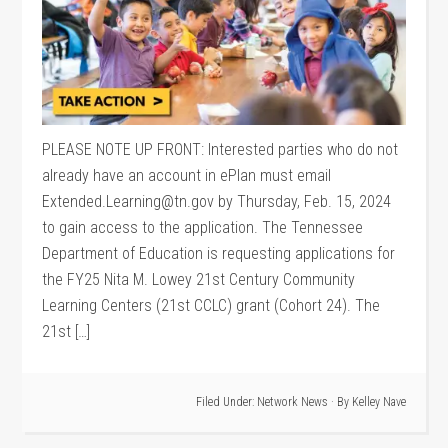
PLEASE NOTE UP FRONT: Interested parties who do not
already have an account in ePlan must email
Extended.Learning@tn.gov by Thursday, Feb. 15, 2024
to gain access to the application. The Tennessee
Department of Education is requesting applications for
the FY25 Nita M. Lowey 21st Century Community
Learning Centers (21st CCLC) grant (Cohort 24). The
21st […]
Filed Under:
Network News
· By
Kelley Nave