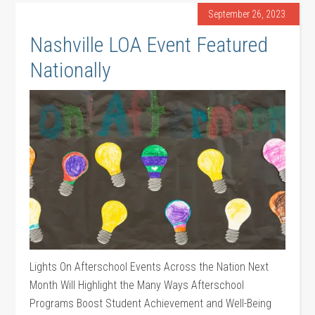
September 26, 2023
Nashville LOA Event Featured
Nationally
Lights On Afterschool Events Across the Nation Next
Month Will Highlight the Many Ways Afterschool
Programs Boost Student Achievement and Well-Being