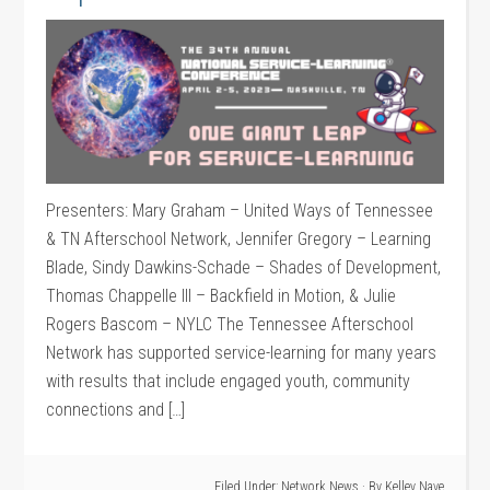
Presenters: Mary Graham – United Ways of Tennessee
& TN Afterschool Network, Jennifer Gregory – Learning
Blade, Sindy Dawkins-Schade – Shades of Development,
Thomas Chappelle III – Backfield in Motion, & Julie
Rogers Bascom – NYLC The Tennessee Afterschool
Network has supported service-learning for many years
with results that include engaged youth, community
connections and […]
Filed Under:
Network News
· By
Kelley Nave