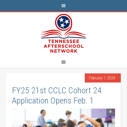
February 1, 2024
FY25 21st CCLC Cohort 24
Application Opens Feb. 1