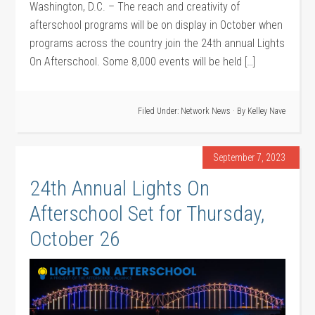
Washington, D.C. – The reach and creativity of
afterschool programs will be on display in October when
programs across the country join the 24th annual Lights
On Afterschool. Some 8,000 events will be held […]
Filed Under:
Network News
· By
Kelley Nave
September 7, 2023
24th Annual Lights On
Afterschool Set for Thursday,
October 26